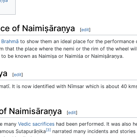
aṇya
nce of Naimiṣāraṇya
[
edit
]
o
Brahmā
to show them an ideal place for the performance of 
m that the place where the nemi or the rim of the wheel will
me to be known as Naimiṣa or Naimiśa or Naimiṣāraṇya.
ya
[
edit
]
matī. It is now identified with Nīmsar which is about 40 kms
 of Naimisāraṇya
[
edit
]
ere many
Vedic sacrifices
had been performed. It was also 
[3]
amous Sutapurāṇika
narrated many incidents and stories o