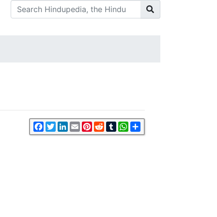
Facebook
Twitter
LinkedIn
Email
Pinterest
Reddit
Tumblr
WhatsApp
Share