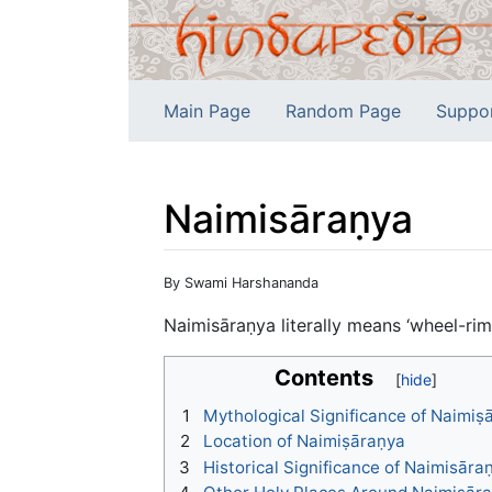
Main Page
Random Page
Suppo
Naimisāraṇya
Jump to:
navigation
,
search
By Swami Harshananda
Naimisāraṇya literally means ‘wheel-rim 
Contents
1
Mythological Significance of Naimiṣ
2
Location of Naimiṣāraṇya
3
Historical Significance of Naimisāra