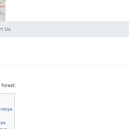
rt Us
forest’.
āraṇya
ṇya