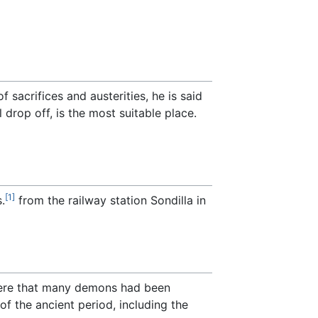
sacrifices and austerities, he is said
 drop off, is the most suitable place.
[1]
.
from the railway station Sondilla in
here that many demons had been
f the ancient period, including the