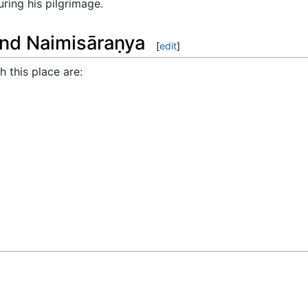
uring his pilgrimage.
und Naimisāraṇya
[
edit
]
 this place are: