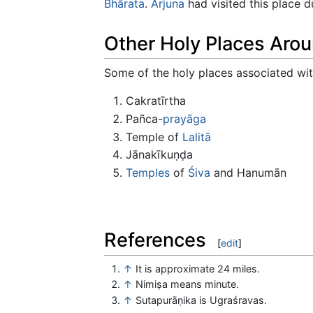
Bhārata
.
Arjuna
had visited this place d
Other Holy Places Aro
Some of the holy places associated with
Cakratīrtha
Pañca-
prayāga
Temple of
Lalitā
Jānakīkuṇḍa
Temples
of
Śiva
and Hanumān
References
[
edit
]
↑
It is approximate 24 miles.
↑
Nimiṣa means minute.
↑
Sutapurāṇika is Ugraśravas.