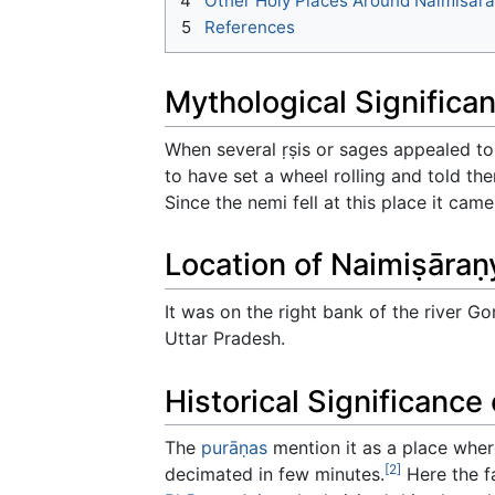
4
Other Holy Places Around Naimisār
5
References
Mythological Significa
When several ṛṣis or sages appealed t
to have set a wheel rolling and told the
Since the nemi fell at this place it ca
Location of Naimiṣāraṇ
It was on the right bank of the river Go
Uttar Pradesh.
Historical Significance
The
purāṇas
mention it as a place wh
[2]
decimated in few minutes.
Here the f