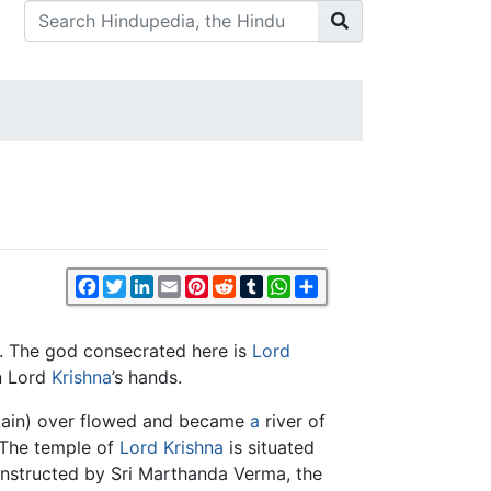
Facebook
Twitter
LinkedIn
Email
Pinterest
Reddit
Tumblr
WhatsApp
Share
. The god consecrated here is
Lord
in Lord
Krishna
’s hands.
ntain) over flowed and became
a
river of
 The temple of
Lord Krishna
is situated
constructed by Sri Marthanda Verma, the