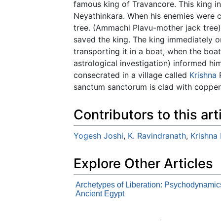
famous king of Travancore. This king in
Neyathinkara. When his enemies were c
tree. (Ammachi Plavu-mother jack tree)
saved the king. The king immediately o
transporting it in a boat, when the bo
astrological investigation) informed h
consecrated in a village called
Krishna
P
sanctum sanctorum is clad with copper 
Contributors to this art
Yogesh Joshi
,
K. Ravindranath
,
Krishna
Explore Other Articles
Archetypes of Liberation: Psychodynamic
Ancient Egypt