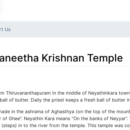
rt Us
aneetha Krishnan Temple
rom Thiruvananthapuram in the middle of Neyathinkara town
ball of butter. Daily the priest keeps a fresh ball of butter 
s made in the ashrama of Aghasthya (on the top of the mou
r of Ghee”. Neyathin Kara means “On the banks of Neyyar”.
 (steps) in to the river from the temple. This temple was 