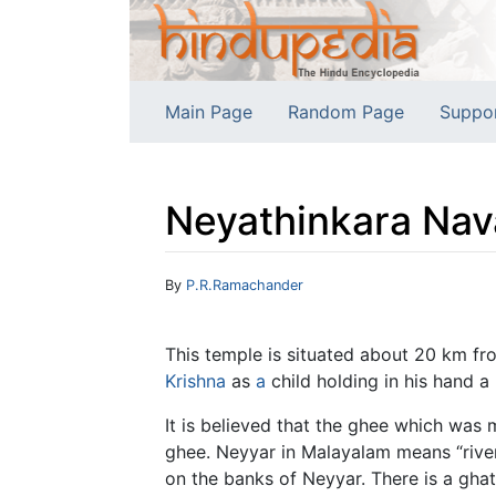
Main Page
Random Page
Suppo
Neyathinkara Nav
Jump to:
navigation
,
search
By
P.R.Ramachander
This temple is situated about 20 km f
Krishna
as
a
child holding in his hand a 
It is believed that the ghee which wa
ghee. Neyyar in Malayalam means “rive
on the banks of Neyyar. There is a ghat