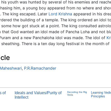
 his youth was hunted by several of his enemies and reached
hasing him, a young boy appeared from no where and show
. The king escaped. Later
Lord Krishna
appeared in his dre
rdered the building of a temple. The king ordered an idol 
at some how got stuck at a point. The king consulted astro
im that God wanted an idol made of Pancha Loha and not bl
uram and a new Panchaloha idol was made. The idol of
Kr
sheathing. There is a ten day long festival in the month o
icle
 Maheshwari
,
P.R.Ramachander
s of
Ideals and Values/Purity of
Decoding the Rig
Learning Vedi
Veda
Principles
Intellect