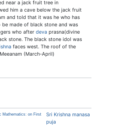
 near a jack fruit tree in
ed him a cave below the jack fruit
am and told that it was he who has
to be made of black stone and was
logers who after
deva
prasna(divine
ack stone. The black stone idol was
ishna
faces west. The roof of the
f Meeanam (March-April)
Sri Krishna manasa
c Mathematics: on First
puja