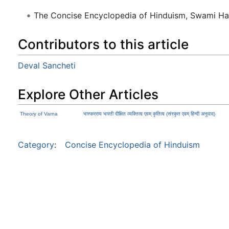
The Concise Encyclopedia of Hinduism, Swami H
Contributors to this article
Deval Sancheti
Explore Other Articles
Theory of Varna
भास्करराय भारती दीक्षित व्यक्तित्व एवम् कृतित्व (संस्कृत एवम् हिन्दी अनुवाद)
Category
:
Concise Encyclopedia of Hinduism