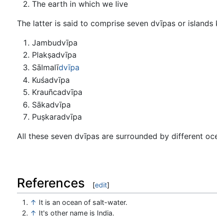
The earth in which we live
The latter is said to comprise seven dvīpas or islands
Jambudvīpa
Plakṣadvīpa
Sālmalī
dvīpa
Kuśadvīpa
Krauñcadvīpa
Sākadvīpa
Puṣkaradvīpa
All these seven dvīpas are surrounded by different o
References
[
edit
]
↑
It is an ocean of salt-water.
↑
It's other name is India.