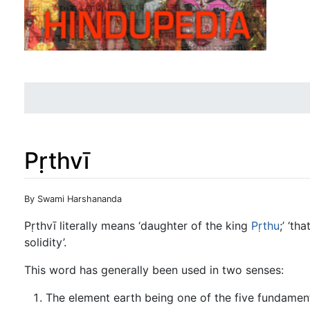
Pṛthvī
Jump to:
navigation
,
search
By Swami Harshananda
Pṛthvī literally means ‘daughter of the king
Pṛthu
;’ ‘th
solidity’.
This word has generally been used in two senses:
The element earth being one of the five fundament