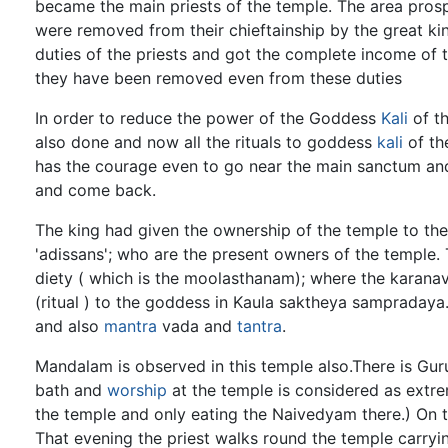
became the main priests of the temple. The area prospe
were removed from their chieftainship by the great ki
duties of the priests and got the complete income of t
they have been removed even from these duties
In order to reduce the power of the Goddess
Kali
of th
also done and now all the rituals to goddess
kali
of th
has the courage even to go near the main sanctum and
and come back.
The king had given the ownership of the temple to the 
'adissans'; who are the present owners of the temple. T
diety ( which is the moolasthanam); where the karana
(ritual ) to the goddess in Kaula saktheya sampradaya
and also
mantra
vada and
tantra
.
Mandalam is observed in this temple also.There is Gur
bath and
worship
at the temple is considered as extr
the temple and only eating the Naivedyam there.) On t
That evening the priest walks round the temple carryi