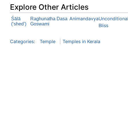
Explore Other Articles
Animandavya
Unconditiona
Śālā
Raghunatha Dasa
(‘shed’)
Goswami
Bliss
Categories
:
Temple
Temples in Kerala