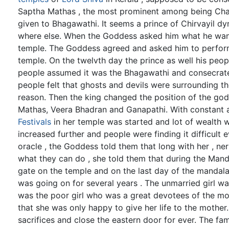
Saptha Mathas , the most prominent among being Cha
given to Bhagawathi. It seems a prince of Chirvayil d
where else. When the Goddess asked him what he wante
temple. The Goddess agreed and asked him to perfor
temple. On the twelvth day the prince as well his peo
people assumed it was the Bhagawathi and consecrate
people felt that ghosts and devils were surrounding 
reason. Then the king changed the position of the go
Mathas, Veera Bhadran and Ganapathi. With constant
Festivals
in her temple was started and lot of wealth 
increased further and people were finding it difficult 
oracle , the Goddess told them that long with her , 
what they can do , she told them that during the Mand
gate on the temple and on the last day of the mandala
was going on for several years . The unmarried girl wa
was the poor girl who was a great devotees of the mo
that she was only happy to give her life to the mother
sacrifices and close the eastern door for ever. The f