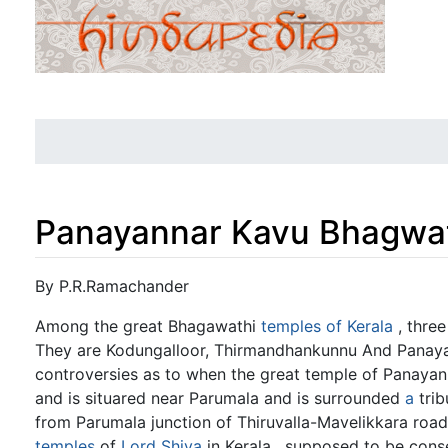
Panayannar Kavu Bhagwat
Jump to:
navigation
,
search
By P.R.Ramachander
Among the great Bhagawathi
temples of Kerala
, three
They are Kodungalloor, Thirmandhankunnu And Panayann
controversies as to when the great temple of Panayann
and is situared near Parumala and is surrounded
a
trib
from Parumala junction of Thiruvalla-Mavelikkara roa
temples
of
Lord Shiva
in Kerala , supposed to be cons