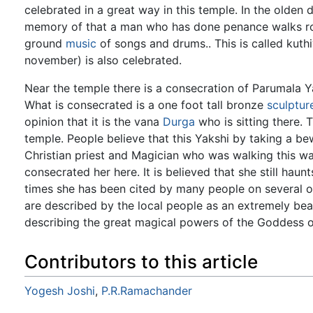
celebrated in a great way in this temple. In the olden 
memory of that a man who has done penance walks rou
ground
music
of songs and drums.. This is called kut
november) is also celebrated.
Near the temple there is a consecration of Parumala Ya
What is consecrated is a one foot tall bronze
sculptur
opinion that it is the vana
Durga
who is sitting there.
temple. People believe that this Yakshi by taking a b
Christian priest and Magician who was walking this 
consecrated her here. It is believed that she still haunt
times she has been cited by many people on several oc
are described by the local people as an extremely beaut
describing the great magical powers of the Goddess 
Contributors to this article
Yogesh Joshi
,
P.R.Ramachander