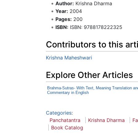
Author:
Krishna Dharma
Year:
2004
Pages:
200
ISBN:
ISBN: 9788178222325
Contributors to this art
Krishna Maheshwari
Explore Other Articles
Brahma-Sutras- With Text, Meaning Translation an
Commentary in English
Categories
:
Panchatantra
Krishna Dharma
Fa
Book Catalog