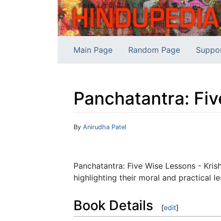
Main Page
Random Page
Suppo
Panchatantra: Fi
Jump to:
navigation
,
search
By
Anirudha Patel
Panchatantra: Five Wise Lessons - Krish
highlighting their moral and practical l
Book Details
[
edit
]