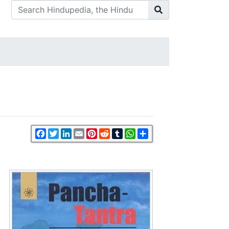
Facebook
Twitter
LinkedIn
Email
Pinterest
Reddit
Tumblr
WhatsApp
Share