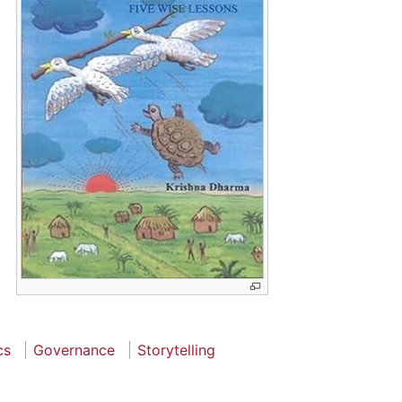
cs
Governance
Storytelling