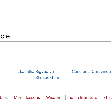
icle
Rigvediya
Cāruvinda
d
Ekanatha
Candrama
Shrisooktam
bles
Moral lessons
Wisdom
Indian literature
Ethi