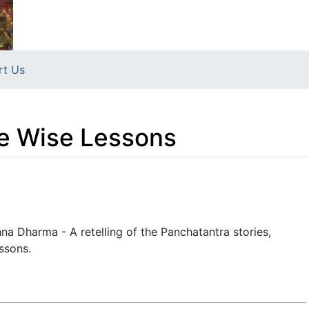
rt Us
ve Wise Lessons
na Dharma - A retelling of the Panchatantra stories,
essons.