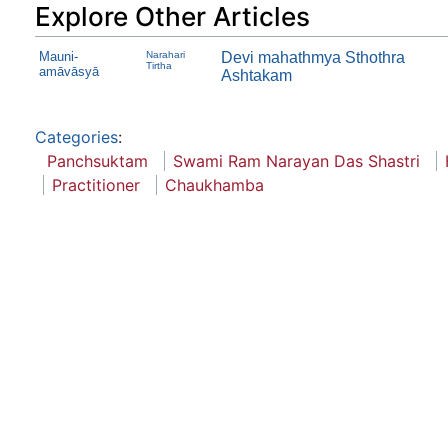
Explore Other Articles
Mauni-
Narahari
Devi mahathmya Sthothra
Tirtha
amāvāsyā
Ashtakam
Categories
:
Panchsuktam
Swami Ram Narayan Das Shastri
Practitioner
Chaukhamba