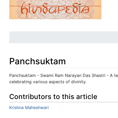
Panchsuktam
Jump to:
navigation
,
search
Panchsuktam - Swami Ram Narayan Das Shastri - A tex
celebrating various aspects of divinity.
Contributors to this article
Krishna Maheshwari