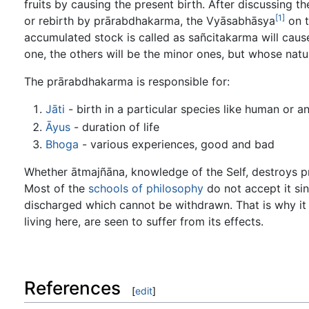
fruits by causing the present birth. After discussing th
[1]
or rebirth by prārabdhakarma, the Vyāsabhāsya
on t
accumulated stock is called as sañcitakarma will caus
one, the others will be the minor ones, but whose nat
The prārabdhakarma is responsible for:
Jāti
- birth in a particular species like human or a
Āyus
- duration of life
Bhoga
- various experiences, good and bad
Whether ātmajñāna, knowledge of the Self, destroys 
Most of the
schools of philosophy
do not accept it sin
discharged which cannot be withdrawn. That is why it 
living here, are seen to suffer from its effects.
References
[
edit
]