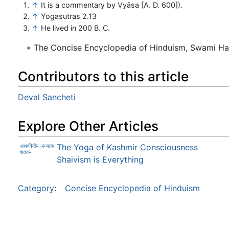
↑
It is a commentary by Vyāsa [A. D. 600]).
↑
Yogasutras 2.13
↑
He lived in 200 B. C.
The Concise Encyclopedia of Hinduism, Swami H
Contributors to this article
Deval Sancheti
Explore Other Articles
The Yoga of Kashmir Consciousness
अथर्ववेदीय अध्यात्म
शतक-
Shaivism is Everything
Category
:
Concise Encyclopedia of Hinduism