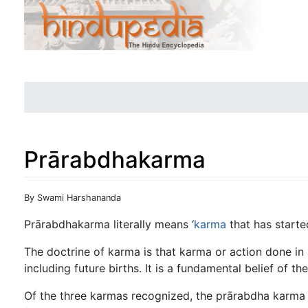
Prārabdhakarma
Jump to:
navigation
,
search
By Swami Harshananda
Prārabdhakarma literally means ‘
karma
that has started
The doctrine of karma is that karma or action done in 
including future births. It is a fundamental belief of the
Of the three karmas recognized, the prārabdha karma i