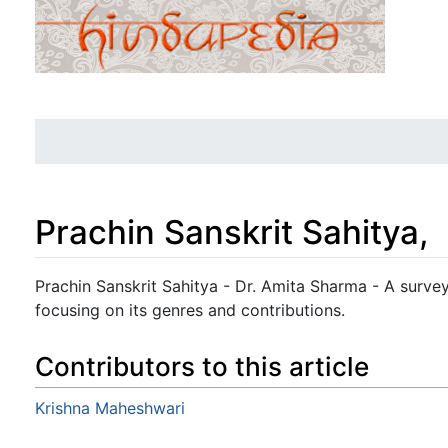
Prachin Sanskrit Sahitya,
Jump to:
navigation
,
search
Prachin Sanskrit Sahitya - Dr. Amita Sharma - A survey 
focusing on its genres and contributions.
Contributors to this article
Krishna Maheshwari