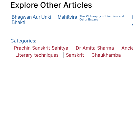
Explore Other Articles
Bhagwan Aur Unki
Mahāvira
The Philosophy of Hinduism and
Other Essays
Bhakti
Categories
:
Prachin Sanskrit Sahitya
Dr Amita Sharma
Ancie
Literary techniques
Sanskrit
Chaukhamba