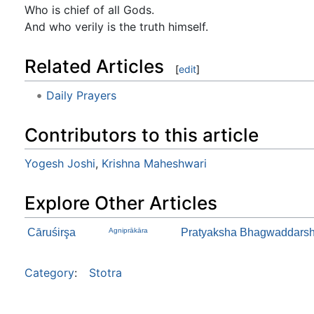
Who is chief of all Gods.
And who verily is the truth himself.
Related Articles
[
edit
]
Daily Prayers
Contributors to this article
Yogesh Joshi
,
Krishna Maheshwari
Explore Other Articles
Cāruśirşa
Agniprākāra
Pratyaksha Bhagwaddarsha
Category
:
Stotra