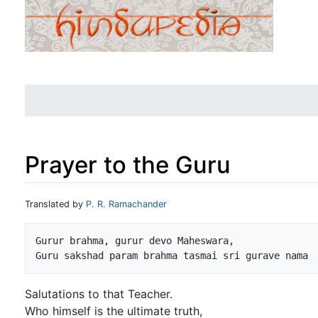
Prayer to the Guru
Jump to:
navigation
,
search
Translated by
P. R. Ramachander
Gurur brahma, gurur devo Maheswara,

Salutations to that Teacher.
Who himself is the ultimate truth,