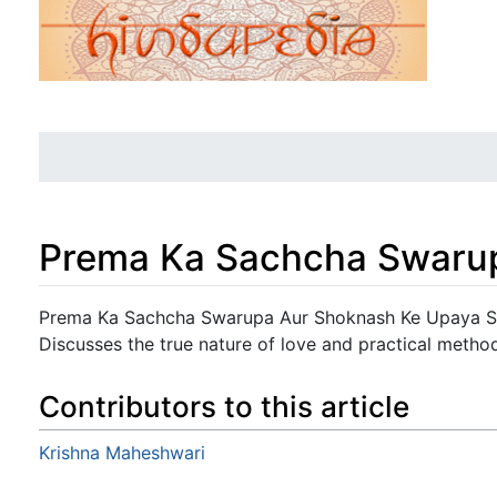
Prema Ka Sachcha Swaru
Jump to:
navigation
,
search
Prema Ka Sachcha Swarupa Aur Shoknash Ke Upaya Sh
Discusses the true nature of love and practical metho
Contributors to this article
Krishna Maheshwari