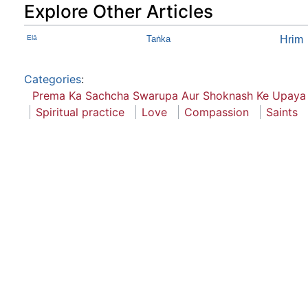
Explore Other Articles
Elā
Taṅka
Hrim
Categories
:
Prema Ka Sachcha Swarupa Aur Shoknash Ke Upaya
Spiritual practice
Love
Compassion
Saints