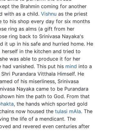
 kept the Brahmin coming for another
d with as a child.
Vishnu
as the priest
e to his shop every day for six months
se ring as alms (a gift from her
se ring back to Srinivasa Nayaka's
 it up in his safe and hurried home. He
erself in the kitchen and tried to
she was able to produce it for her
e had vanished. This put his
mind
into a
Shri Purandara Vitthala Himself. He
amed of his miserliness, Srinivasa
rinivasa Nayaka came to be Purandara
g shown him the path to God. From that
bhakta
, the hands which sported gold
 chains now housed the
tulasi
mAla
. The
ng the life of a mendicant. The
oved and revered even centuries after