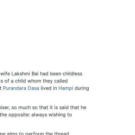
fe Lakshmi Bai had been childless
nts of a child whom they called
ut
Purandara Dasa
lived in
Hampi
during
ser, so much so that it is said that he
 the opposite: always wishing to
me alms to perform the thread