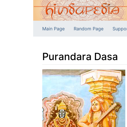
Main Page
Random Page
Suppo
Purandara Dasa
Jump to:
navigation
,
search