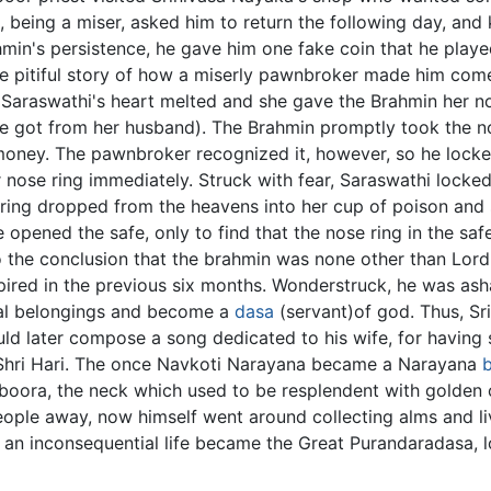
, being a miser, asked him to return the following day, and
ahmin's persistence, he gave him one fake coin that he playe
the pitiful story of how a miserly pawnbroker made him com
. Saraswathi's heart melted and she gave the Brahmin her no
e got from her husband). The Brahmin promptly took the no
oney. The pawnbroker recognized it, however, so he locked
ose ring immediately. Struck with fear, Saraswathi locked h
 ring dropped from the heavens into her cup of poison and 
 opened the safe, only to find that the nose ring in the saf
o the conclusion that the brahmin was none other than Lord 
nspired in the previous six months. Wonderstruck, he was ash
ial belongings and become a
dasa
(servant)of god. Thus, S
would later compose a song dedicated to his wife, for havin
hri Hari. The once Navkoti Narayana became a Narayana
boora, the neck which used to be resplendent with golden
le away, now himself went around collecting alms and livi
an inconsequential life became the Great Purandaradasa, l