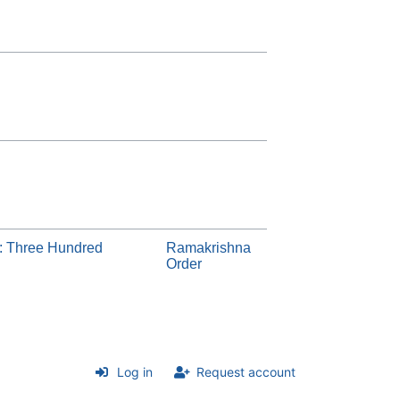
: Three Hundred
Ramakrishna
Order
Log in
Request account