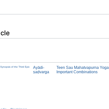
icle
Synopsis of the Third Epic
Ayādi-
Teen Sau Mahatvapurna Yoga
ṣaḍvarga
Important Combinations