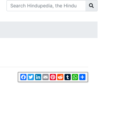
Facebook
Twitter
LinkedIn
Email
Pinterest
Reddit
Tumblr
WhatsApp
Share