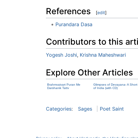
References
[
edit
]
Purandara Dasa
Contributors to this art
Yogesh Joshi
,
Krishna Maheshwari
Explore Other Articles
Brahmvaivart Puran Me
Glimpses of Devayana- A Short 
Darshanik Tattv
of India (with CD)
Categories
:
Sages
Poet Saint