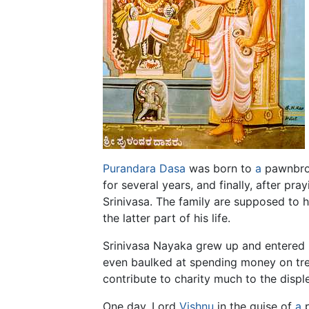
Purandara Dasa
was born to
a
pawnbrok
for several years, and finally, after p
Srinivasa. The family are supposed to
the latter part of his life.
Srinivasa Nayaka grew up and entered hi
even baulked at spending money on treat
contribute to charity much to the displ
One day, Lord
Vishnu
in the guise of
a
p