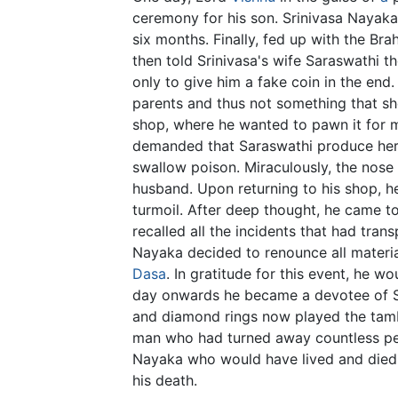
ceremony for his son. Srinivasa Nayaka
six months. Finally, fed up with the Br
then told Srinivasa's wife Saraswathi 
only to give him a fake coin in the end
parents and thus not something that sh
shop, where he wanted to pawn it for m
demanded that Saraswathi produce her n
swallow poison. Miraculously, the nose
husband. Upon returning to his shop, he
turmoil. After deep thought, he came t
recalled all the incidents that had tra
Nayaka decided to renounce all mater
Dasa
. In gratitude for this event, he 
day onwards he became a devotee of S
and diamond rings now played the tam
man who had turned away countless peop
Nayaka who would have lived and died 
his death.