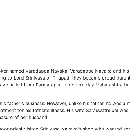
er named Varadappa Nayaka. Varadappa Nayaka and his wi
raying to Lord Srinivasa of Tirupati, they became proud pare
 have hailed from Pandarapur in modern day Maharashtra b
s father's business. However, unlike his father, he was a mi
ment for his father's illness. His wife Saraswathi bai was
easure of her husband.
oor priest visited Srinivasa Nayaka's shop who wanted so