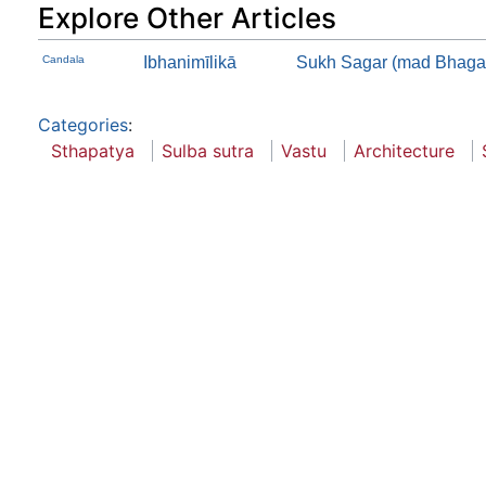
Explore Other Articles
Candala
Ibhanimīlikā
Sukh Sagar (mad Bhagav
Categories
:
Sthapatya
Sulba sutra
Vastu
Architecture