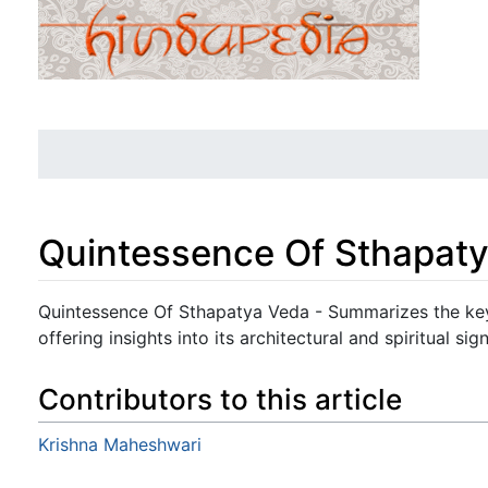
Quintessence Of Sthapat
Jump to:
navigation
,
search
Quintessence Of Sthapatya Veda - Summarizes the key
offering insights into its architectural and spiritual sig
Contributors to this article
Krishna Maheshwari