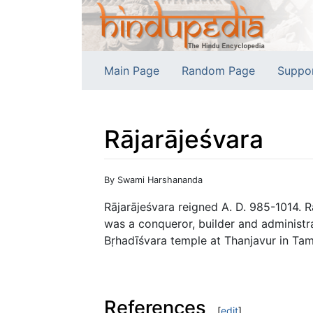
Main Page
Random Page
Suppo
Rājarājeśvara
Jump to:
navigation
,
search
By Swami Harshananda
Rājarājeśvara reigned A. D. 985-1014. R
was a conqueror, builder and administra
Bṛhadīśvara temple at Thanjavur in Tam
References
[
edit
]