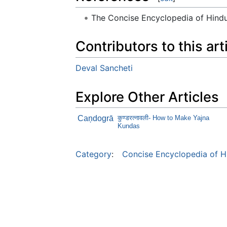
The Concise Encyclopedia of Hin
Contributors to this art
Deval Sancheti
Explore Other Articles
Caņdogrā
कुण्डरत्नावली- How to Make Yajna
Kundas
Category
:
Concise Encyclopedia of H