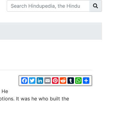
Facebook
Twitter
LinkedIn
Email
Pinterest
Reddit
Tumblr
WhatsApp
Share
. He
tions. It was he who built the