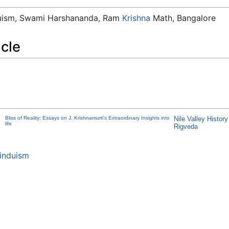
duism, Swami Harshananda, Ram
Krishna
Math, Bangalore
icle
Bliss of Reality: Essays on J. Krishnamurti's Extraordinary Insights into
Nile Valley Histor
life
Rigveda
induism