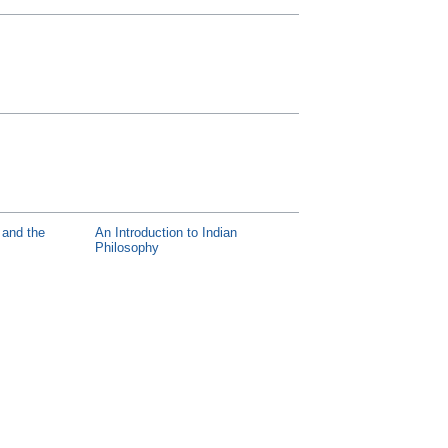
y and the
An Introduction to Indian
Philosophy