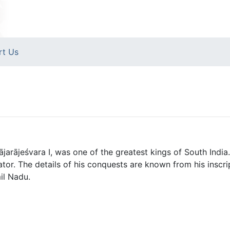
rt Us
ājarājeśvara I, was one of the greatest kings of South India
tor. The details of his conquests are known from his inscrip
il Nadu.