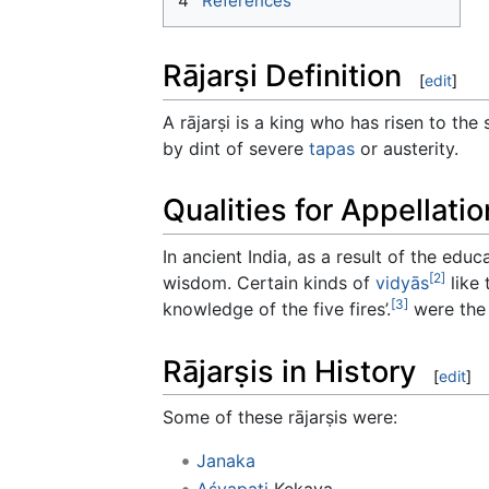
4
References
Rājarṣi Definition
[
edit
]
A rājarṣi is a king who has risen to the
by dint of severe
tapas
or austerity.
Qualities for Appellatio
In ancient India, as a result of the educ
[2]
wisdom. Certain kinds of
vidyās
like
[3]
knowledge of the five fires’.
were the 
Rājarṣis in History
[
edit
]
Some of these rājarṣis were:
Janaka
Aśvapati
Kekaya