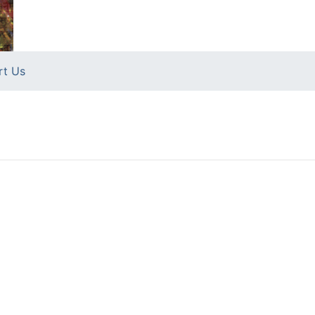
rt Us