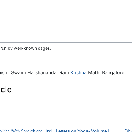
 run by well-known sages.
duism, Swami Harshananda, Ram
Krishna
Math, Bangalore
icle
litics (With Sanskrit and Hindi
Letters on Yoga- Volume I
Dhy