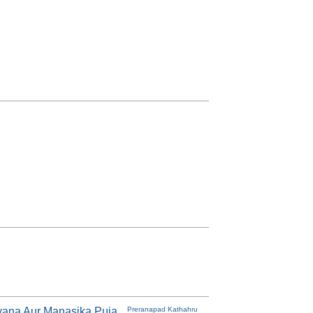
ana Aur Manasika Puja
Preranapad Kathahru