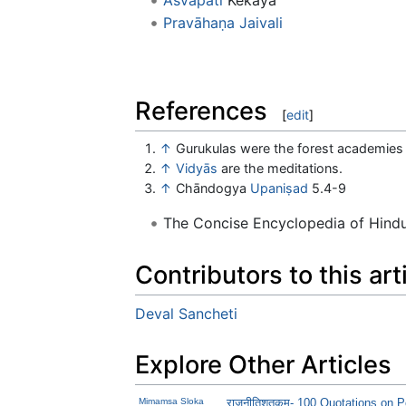
Pravāhaṇa Jaivali
References
[
edit
]
↑
Gurukulas were the forest academies
↑
Vidyās
are the meditations.
↑
Chāndogya
Upaniṣad
5.4-9
The Concise Encyclopedia of Hin
Contributors to this art
Deval Sancheti
Explore Other Articles
Mimamsa Sloka
राजनीतिशतकम्- 100 Quotations on Po