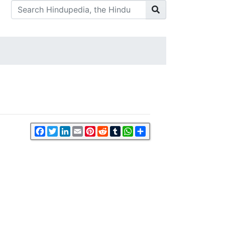
Facebook
Twitter
LinkedIn
Email
Pinterest
Reddit
Tumblr
WhatsApp
Share