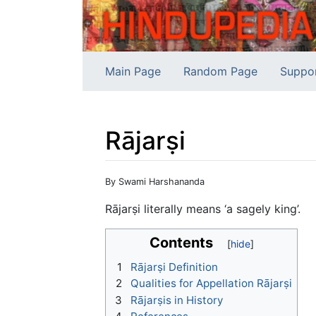
Main Page
Random Page
Suppo
Rājarṣi
Jump to:
navigation
,
search
By Swami Harshananda
Rājarṣi literally means ‘a sagely king’.
Contents
1
Rājarṣi Definition
2
Qualities for Appellation Rājarṣi
3
Rājarṣis in History