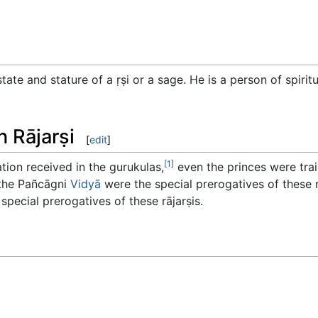
 state and stature of a ṛṣi or a sage. He is a person of spiri
n Rājarṣi
[
edit
]
[1]
ation received in the gurukulas,
even the princes were tra
 the Pañcāgni
Vidyā
were the special prerogatives of these 
special prerogatives of these rājarṣis.