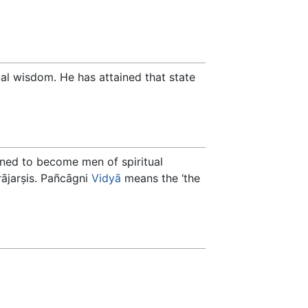
tual wisdom. He has attained that state
ined to become men of spiritual
rājarṣis. Pañcāgni
Vidyā
means the ‘the