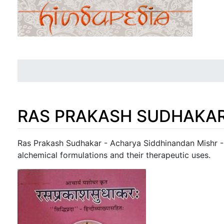
RAS PRAKASH SUDHAKAR 
Jump to:
navigation
,
search
Ras Prakash Sudhakar - Acharya Siddhinandan Mishr - A
alchemical formulations and their therapeutic uses.