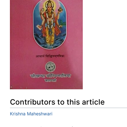
Contributors to this article
Krishna Maheshwari