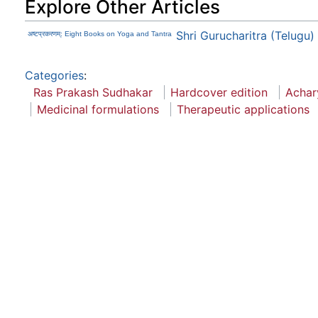
Explore Other Articles
Shri Gurucharitra (Telugu)
अष्टप्रकरणम्: Eight Books on Yoga and Tantra
Categories
:
Ras Prakash Sudhakar
Hardcover edition
Achar
Medicinal formulations
Therapeutic applications