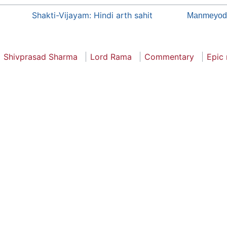
Shakti-Vijayam: Hindi arth sahit
Manmeyod
Shivprasad Sharma
Lord Rama
Commentary
Epic 