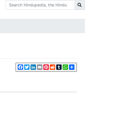
Facebook
Twitter
LinkedIn
Email
Pinterest
Reddit
Tumblr
WhatsApp
Share