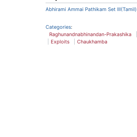
Abhirami Ammai Pathikam Set III(Tamil)
Categories
:
Raghunandnabhinandan-Prakashika
Exploits
Chaukhamba