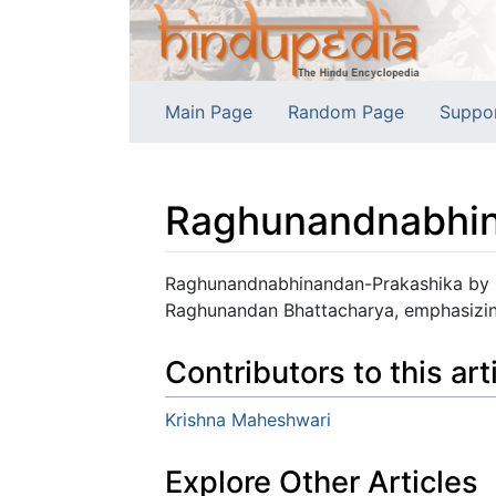
Main Page
Random Page
Suppo
Raghunandnabhin
Jump to:
navigation
,
search
Raghunandnabhinandan-Prakashika by S
Raghunandan Bhattacharya, emphasizing 
Contributors to this art
Krishna Maheshwari
Explore Other Articles