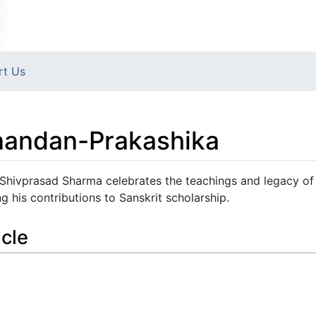
rt Us
andan-Prakashika
hivprasad Sharma celebrates the teachings and legacy of
his contributions to Sanskrit scholarship.
icle