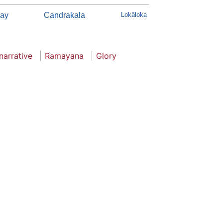
ay
Candrakala
Lokāloka
narrative
Ramayana
Glory