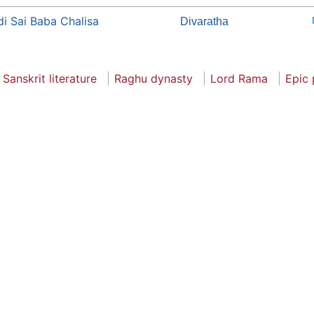
di Sai Baba Chalisa
Divaratha
Sanskrit literature
Raghu dynasty
Lord Rama
Epic 