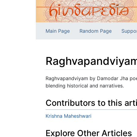
Main Page
Random Page
Suppo
Raghvapandviya
Jump to:
navigation
,
search
Raghvapandviyam by Damodar Jha poeti
blending historical and narratives.
Contributors to this art
Krishna Maheshwari
Explore Other Articles