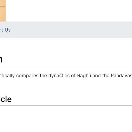
rt Us
m
cally compares the dynasties of Raghu and the Pandavas
icle