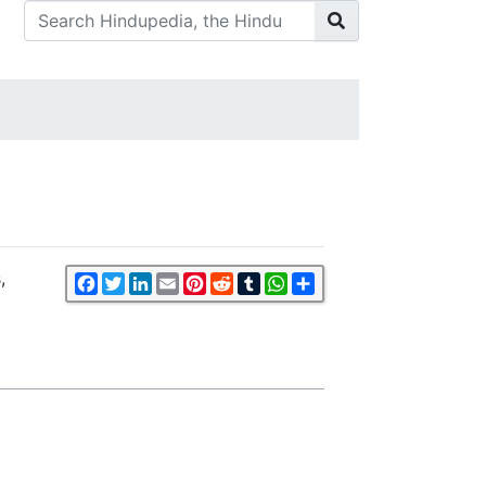
,
Facebook
Twitter
LinkedIn
Email
Pinterest
Reddit
Tumblr
WhatsApp
Share