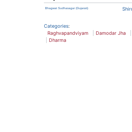
Shir
Bhagwat Sudhasagar (Gujarati)
Categories
:
Raghvapandviyam
Damodar Jha
Dharma