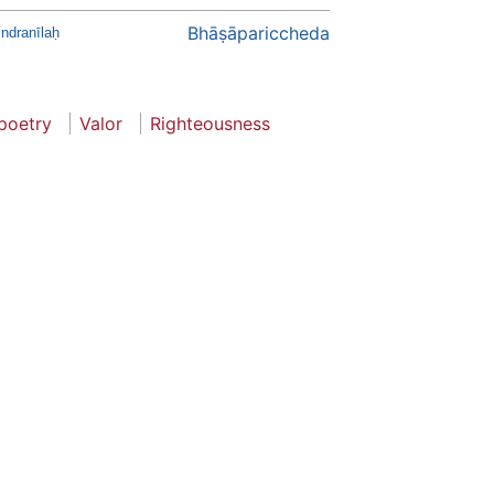
Bhāṣāpariccheda
Indranīlaḥ
poetry
Valor
Righteousness