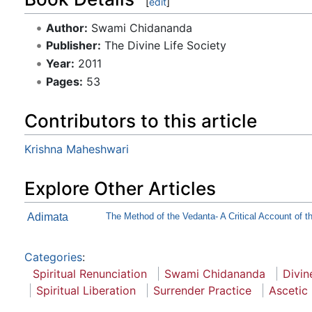
[
edit
]
Author:
Swami Chidananda
Publisher:
The Divine Life Society
Year:
2011
Pages:
53
Contributors to this article
Krishna Maheshwari
Explore Other Articles
Adimata
The Method of the Vedanta- A Critical Account of th
Categories
:
Spiritual Renunciation
Swami Chidananda
Divin
Spiritual Liberation
Surrender Practice
Ascetic 