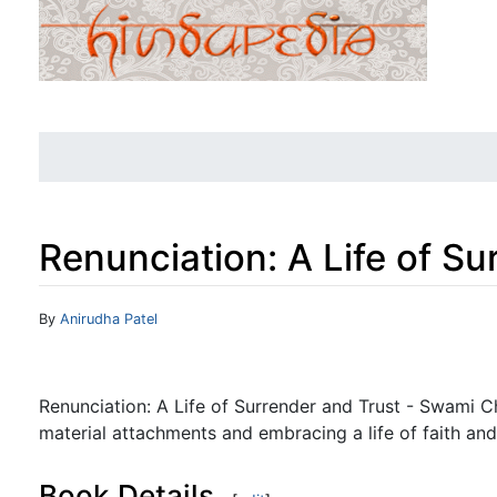
Renunciation: A Life of Su
Jump to:
navigation
,
search
By
Anirudha Patel
Renunciation: A Life of Surrender and Trust - Swami 
material attachments and embracing a life of faith and
Book Details