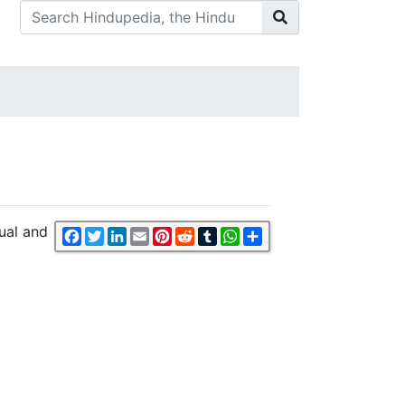
ual and
Facebook
Twitter
LinkedIn
Email
Pinterest
Reddit
Tumblr
WhatsApp
Share