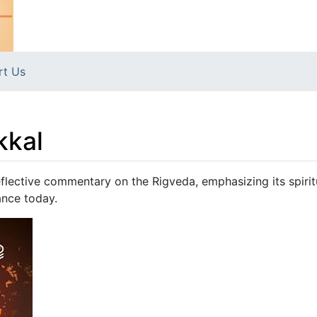
rt Us
kkal
flective commentary on the Rigveda, emphasizing its spirit
ance today.