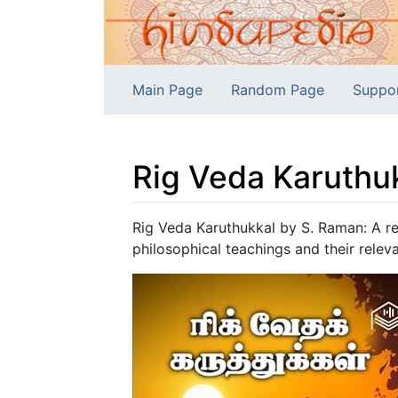
Main Page
Random Page
Suppo
Rig Veda Karuthu
Jump to:
navigation
,
search
Rig Veda Karuthukkal by S. Raman: A re
philosophical teachings and their relev