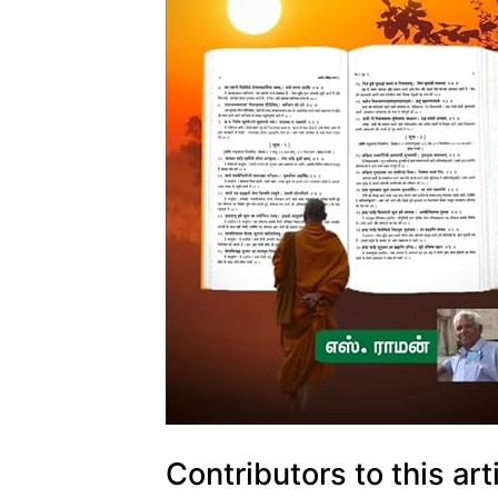
Contributors to this art