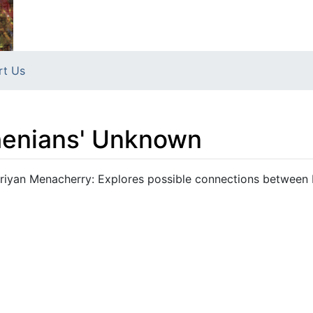
rt Us
henians' Unknown
riyan Menacherry: Explores possible connections between 