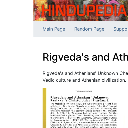
Main Page
Random Page
Suppo
Rigveda's and At
Jump to:
navigation
,
search
Rigveda's and Athenians' Unknown Che
Vedic culture and Athenian civilization.