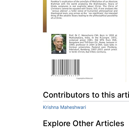
Contributors to this art
Krishna Maheshwari
Explore Other Articles