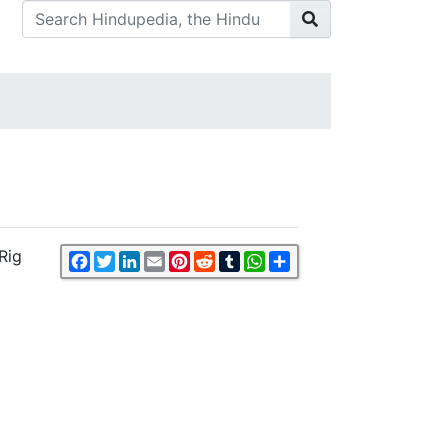
Rig
Facebook
Twitter
LinkedIn
Email
Pinterest
Reddit
Tumblr
WhatsApp
Share