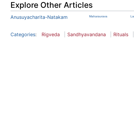
Explore Other Articles
Anusuyacharita-Natakam
Maharaurava
La
Categories
:
Rigveda
Sandhyavandana
Rituals