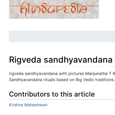
Rigveda sandhyavandana w
Jump to:
navigation
,
search
rigveda sandhyavandana with pictures Manjunatha T R:
Sandhyavandana rituals based on Rig Vedic traditions.
Contributors to this article
Krishna Maheshwari