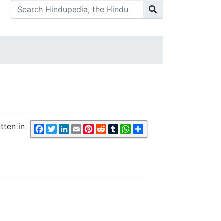
tten in
Facebook
Twitter
LinkedIn
Email
Pinterest
Reddit
Tumblr
WhatsApp
Share