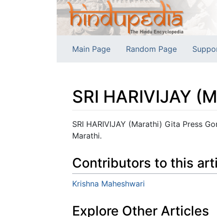
Main Page
Random Page
Suppo
SRI HARIVIJAY (M
Jump to:
navigation
,
search
SRI HARIVIJAY (Marathi) Gita Press Gora
Marathi.
Contributors to this art
Krishna Maheshwari
Explore Other Articles