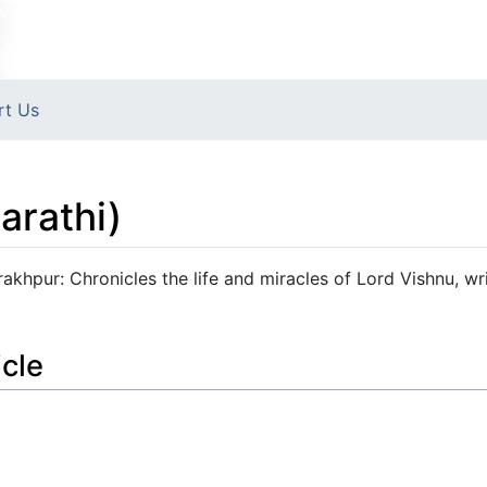
rt Us
arathi)
khpur: Chronicles the life and miracles of Lord Vishnu, wri
icle