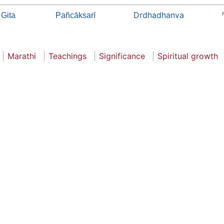
Drdhadhanva
 Gita
Pañcāksarī
Marathi
Teachings
Significance
Spiritual growth