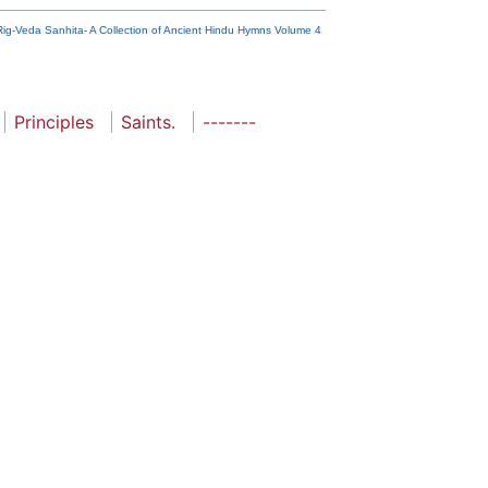
Rig-Veda Sanhita- A Collection of Ancient Hindu Hymns Volume 4
Principles
Saints.
-------