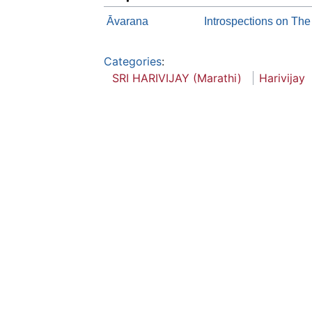
Āvarana
Introspections on The
Categories
:
SRI HARIVIJAY (Marathi)
Harivijay