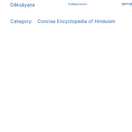
Dākṣāyaṇa
Kalkipuranam
शुक्लयजुर्व
Category
:
Concise Encyclopedia of Hinduism