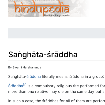
Saṅghāta-śrāddha
Jump to:
navigation
,
search
By Swami Harshananda
Saṅghāta-
śrāddha
literally means ‘śrāddha in a group’.
[1]
Śrāddha
is a compulsory religious rite performed fo
more than one relative may die on the same day but at
In such a case, the śrāddhas for all of them are perfo