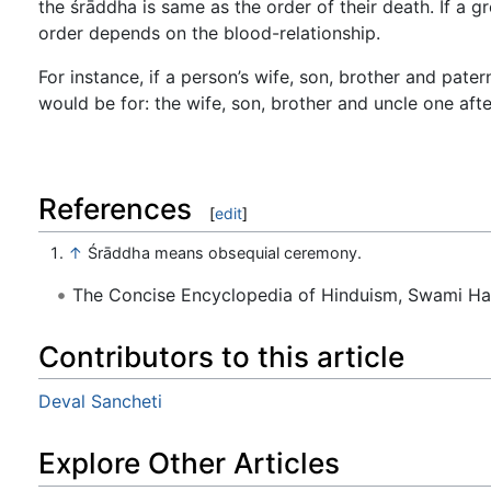
the śrāddha is same as the order of their death. If a g
order depends on the blood-relationship.
For instance, if a person’s wife, son, brother and pate
would be for: the wife, son, brother and uncle one aft
References
[
edit
]
↑
Śrāddha means obsequial ceremony.
The Concise Encyclopedia of Hinduism, Swami H
Contributors to this article
Deval Sancheti
Explore Other Articles