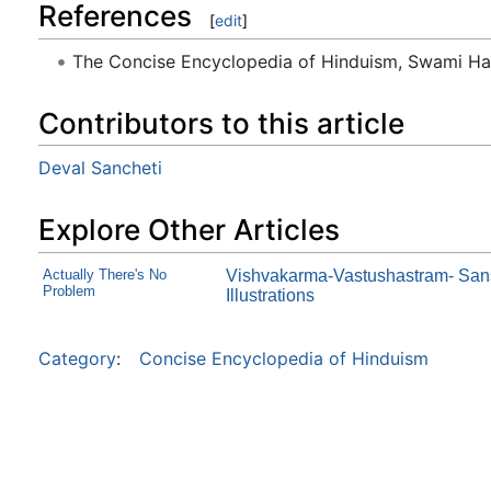
References
[
edit
]
The Concise Encyclopedia of Hinduism, Swami H
Contributors to this article
Deval Sancheti
Explore Other Articles
Actually There's No
Vishvakarma-Vastushastram- Sanskr
Problem
Illustrations
Category
:
Concise Encyclopedia of Hinduism