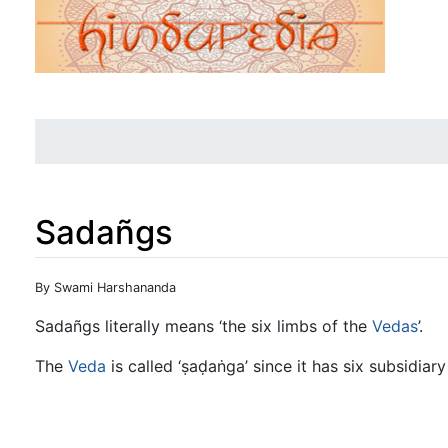
Sadañgs
Jump to:
navigation
,
search
By Swami Harshananda
Sadañgs literally means ‘the six limbs of the
Vedas
’.
The
Veda
is called ‘ṣaḍaṅga’ since it has six subsidi