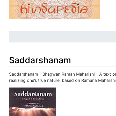
Saddarshanam
Jump to:
navigation
,
search
Saddarshanam - Bhagwan Raman Maharishi - A text on 
realizing one’s true nature, based on Ramana Maharshi’