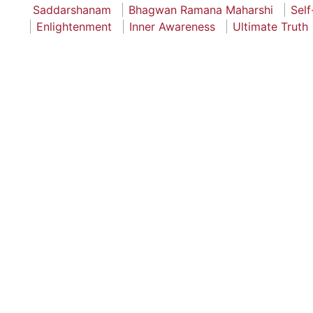
Saddarshanam
Bhagwan Ramana Maharshi
Self
Enlightenment
Inner Awareness
Ultimate Truth