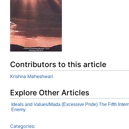
Contributors to this article
Krishna Maheshwari
Explore Other Articles
Ideals and Values/Mada (Excessive Pride) The Fifth Inter
Enemy
Categories
: