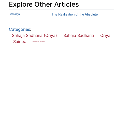
Explore Other Articles
Daśārņa
The Realisation of the Absolute
Categories
:
Sahaja Sadhana (Oriya)
Sahaja Sadhana
Oriya
Saints.
-------