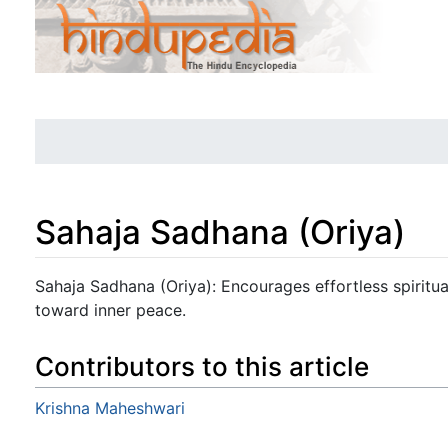
Sahaja Sadhana (Oriya)
Jump to:
navigation
,
search
Sahaja Sadhana (Oriya): Encourages effortless spiritual
toward inner peace.
Contributors to this article
Krishna Maheshwari