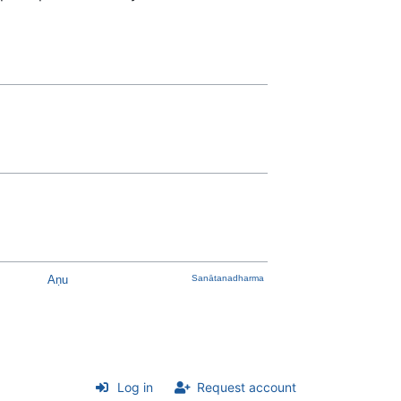
Aṇu
Sanātanadharma
Log in
Request account