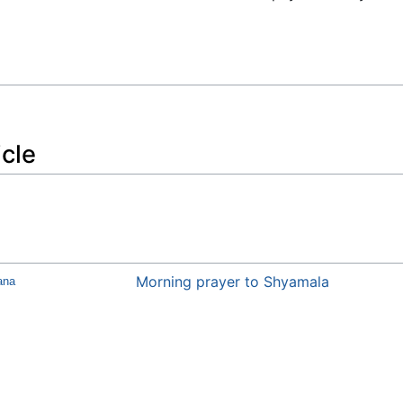
icle
Morning prayer to Shyamala
ana