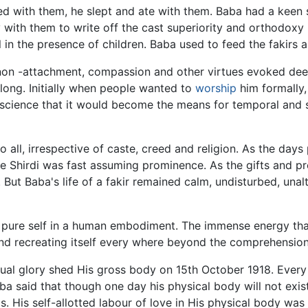
 with them, he slept and ate with them. Baba had a keen s
y with them to write off the cast superiority and orthodoxy
l in the presence of children. Baba used to feed the fakirs
non -attachment, compassion and other virtues evoked deep
 long. Initially when people wanted to
worship
him formally
escience that it would become the means for temporal and spi
ll, irrespective of caste, creed and religion. As the days 
age Shirdi was fast assuming prominence. As the gifts and 
 But Baba's life of a fakir remained calm, undisturbed, unalte
s pure self in a human embodiment. The immense energy tha
and recreating itself every where beyond the comprehensio
tual glory shed His gross body on 15th October 1918. Every
a said that though one day his physical body will not exist
. His self-allotted labour of love in His physical body wa