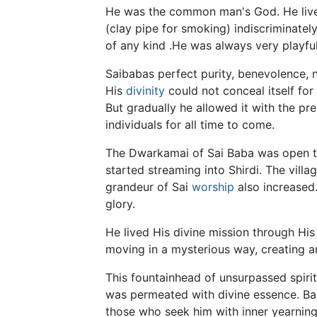
He was the common man's God. He lived
(clay pipe for smoking) indiscriminatel
of any kind .He was always very playfu
Saibabas perfect purity, benevolence, 
His
divinity
could not conceal itself for
But gradually he allowed it with the pr
individuals for all time to come.
The Dwarkamai of Sai Baba was open to a
started streaming into Shirdi. The vill
grandeur of Sai
worship
also increased.
glory.
He lived His divine mission through Hi
moving in a mysterious way, creating 
This fountainhead of unsurpassed spiri
was permeated with divine essence. Bab
those who seek him with inner yearnings