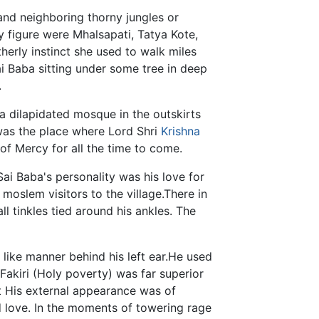
e and neighboring thorny jungles or
ly figure were Mhalsapati, Tatya Kote,
herly instinct she used to walk miles
ai Baba sitting under some tree in deep
.
 dilapidated mosque in the outskirts
 was the place where Lord Shri
Krishna
of Mercy for all the time to come.
Sai Baba's personality was his love for
r moslem visitors to the village.There in
ll tinkles tied around his ankles. The
t like manner behind his left ear.He used
 Fakiri (Holy poverty) was far superior
ut His external appearance was of
nd love. In the moments of towering rage