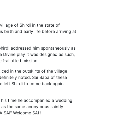
illage of Shirdi in the state of
s birth and early life before arriving at
 Shirdi addressed him spontaneously as
e Divine play it was designed as such,
lf-allotted mission.
iced in the outskirts of the village
efinitely noted. Sai Baba of these
 left Shirdi to come back again
. This time he accompanied a wedding
e as the same anonymous saintly
YA SAI" Welcome SAI !