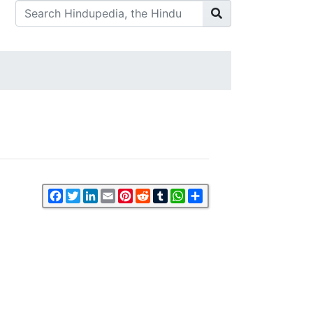
Facebook
Twitter
LinkedIn
Email
Pinterest
Reddit
Tumblr
WhatsApp
Share