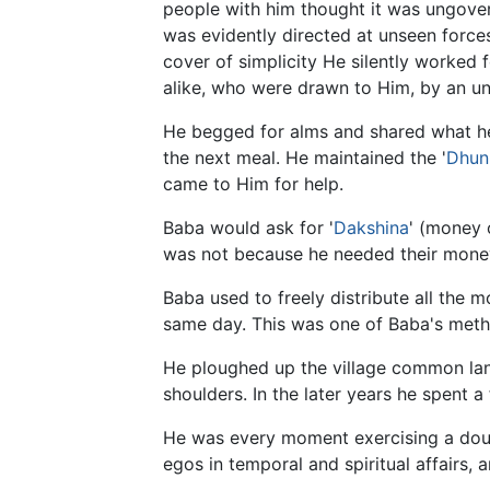
people with him thought it was ungover
was evidently directed at unseen forces.
cover of simplicity He silently worked 
alike, who were drawn to Him, by an un
He begged for alms and shared what he 
the next meal. He maintained the '
Dhun
came to Him for help.
Baba would ask for '
Dakshina
' (money 
was not because he needed their money 
Baba used to freely distribute all the 
same day. This was one of Baba's metho
He ploughed up the village common land
shoulders. In the later years he spent a
He was every moment exercising a do
egos in temporal and spiritual affairs, 