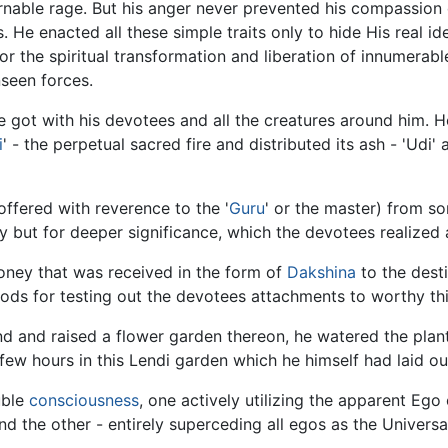
nable rage. But his anger never prevented his compassion 
 He enacted all these simple traits only to hide His real i
for the spiritual transformation and liberation of innumera
seen forces.
got with his devotees and all the creatures around him. He
i
' - the perpetual sacred fire and distributed its ash - 'Udi'
offered with reverence to the '
Guru
' or the master) from s
but for deeper significance, which the devotees realized a
money that was received in the form of
Dakshina
to the desti
ds for testing out the devotees attachments to worthy thin
 and raised a flower garden thereon, he watered the plants,
 few hours in this Lendi garden which he himself had laid out
uble
consciousness
, one actively utilizing the apparent Ego 
and the other - entirely superceding all egos as the Univers