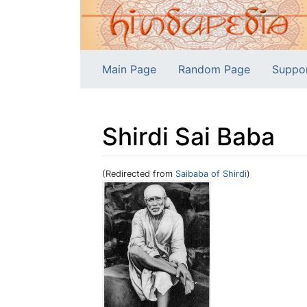
Main Page
Random Page
Suppo
Shirdi Sai Baba
(Redirected from
Saibaba of Shirdi
)
Jump to:
navigation
,
search