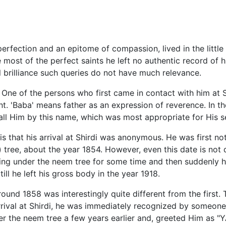
perfection and an epitome of compassion, lived in the little v
 most of the perfect saints he left no authentic record of hi
tual brilliance such queries do not have much relevance.
. One of the persons who first came in contact with him at
nt. 'Baba' means father as an expression of reverence. In th
call Him by this name, which was most appropriate for His se
is that his arrival at Shirdi was anonymous. He was first not
 tree, about the year 1854. However, even this date is not d
ng under the neem tree for some time and then suddenly he
ll he left his gross body in the year 1918.
round 1858 was interestingly quite different from the first
rrival at Shirdi, he was immediately recognized by someon
r the neem tree a few years earlier and, greeted Him as "