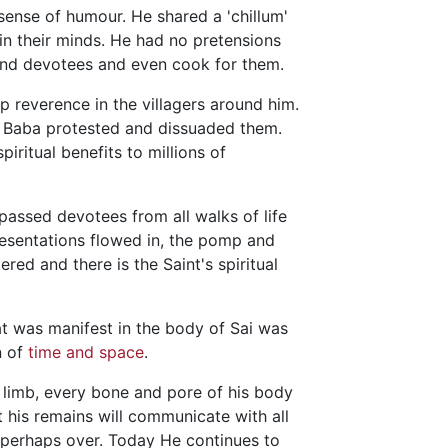
ense of humour. He shared a 'chillum'
 in their minds. He had no pretensions
 and devotees and even cook for them.
 reverence in the villagers around him.
, Baba protested and dissuaded them.
ritual benefits to millions of
passed devotees from all walks of life
presentations flowed in, the pomp and
red and there is the Saint's spiritual
t was manifest in the body of Sai was
n of
time and space
.
 limb, every bone and pore of his body
 his remains will communicate with all
s perhaps over. Today He continues to