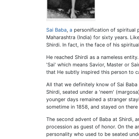
Sai Baba
,
a
personification of spiritual 
Maharashtra (India) for sixty years. Like
Shirdi. In fact, in the face of his spiri
He reached Shirdi as a nameless entity
'Sai' which means Savior, Master or Sai
that He subtly inspired this person to 
All that we definitely know of Sai Baba 
Shirdi, seated under a 'neem' (margosa)
younger days remained a stranger stayi
sometime in 1858, and stayed on there ti
The second advent of Baba at Shirdi, a
procession as guest of honor. On the a
personality who used to be seated unde