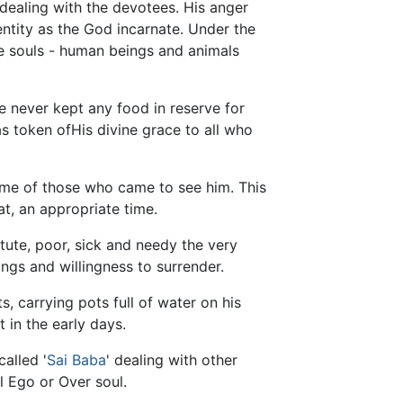
dealing with the devotees. His anger
dentity as the God incarnate. Under the
ble souls - human beings and animals
 never kept any food in reserve for
 as token ofHis divine grace to all who
ome of those who came to see him. This
t, an appropriate time.
tute, poor, sick and needy the very
gs and willingness to surrender.
 carrying pots full of water on his
 in the early days.
called '
Sai Baba
' dealing with other
al Ego or Over soul.