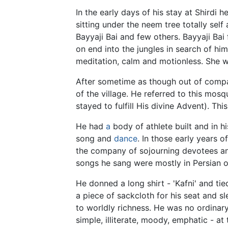
In the early days of his stay at Shirdi 
sitting under the neem tree totally self
Bayyaji Bai and few others. Bayyaji Bai 
on end into the jungles in search of hi
meditation, calm and motionless. She 
After sometime as though out of compa
of the village. He referred to this mos
stayed to fulfill His divine Advent). 
He had
a
body of athlete built and in h
song and
dance
. In those early years of
the company of sojourning devotees an
songs he sang were mostly in Persian 
He donned a long shirt - 'Kafni' and tie
a piece of sackcloth for his seat and sl
to worldly richness. He was no ordinary 
simple, illiterate, moody, emphatic - a