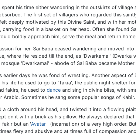
he spent his time either wandering in the outskirts of villag
 absorbed. The first set of villagers who regarded this saint
felt deeply motivated by this Divine Saint, and with her mot
m, carrying food in a basket on her head. Often she found S
would boldly approach him, serve the meal and return home
ssion for her, Sai Baba ceased wandering and moved into a
que, where He resided till the end, as 'Dwarkamai' (Dwarka
This mosque 'Dwarkamai' - abode of Sai Baba became Mother 
is earlier days he was fond of wrestling. Another aspect of 
 his life he used to go to 'Takia', the public night shelter fo
d fakirs, he used to
dance
and sing in divine bliss, with sma
or Arabic. Sometimes he sang some popular songs of Kabir.
d a cloth around his head, and twisted it into a flowing plai
ept on it with a brick as his pillow. He always declared that
fakir but an '
Avatar
' (incarnation) of a very high order. B
t times fiery and abusive and at times full of compassion a