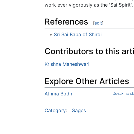
work ever vigorously as the 'Sai Spirit'.
References
[
edit
]
Sri Sai Baba of Shirdi
Contributors to this art
Krishna Maheshwari
Explore Other Articles
Athma Bodh
Devakinand
Category
:
Sages