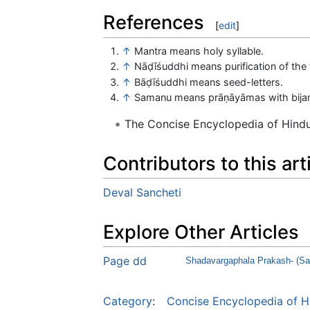
References
[
edit
]
↑
Mantra means holy syllable.
↑
Nāḍīśuddhi means purification of the 
↑
Bāḍīśuddhi means seed-letters.
↑
Samanu means prāṇāyāmas with bija
The Concise Encyclopedia of Hin
Contributors to this art
Deval Sancheti
Explore Other Articles
Page dd
Shadavargaphala Prakash- (Sar
Category
:
Concise Encyclopedia of H