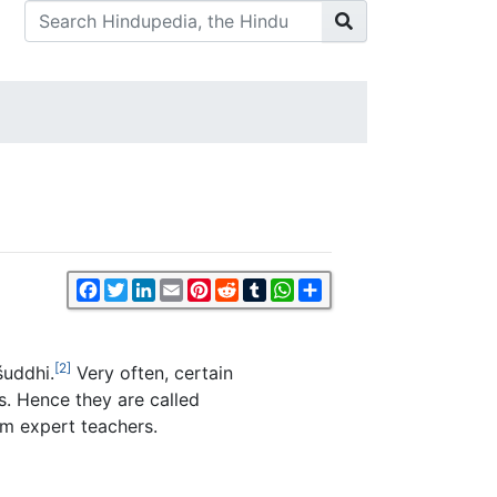
Facebook
Twitter
LinkedIn
Email
Pinterest
Reddit
Tumblr
WhatsApp
Share
[2]
śuddhi.
Very often, certain
s. Hence they are called
m expert teachers.