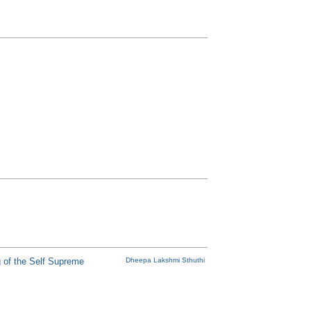
 of the Self Supreme
Dheepa Lakshmi Sthuthi