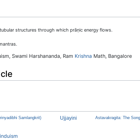
tubular structures through which prāṇic energy flows.
mantras.
duism, Swami Harshananda, Ram
Krishna
Math, Bangalore
icle
inyadibhi Samlangkrit)
Ujjayini
Astavakragita: The Song
induism