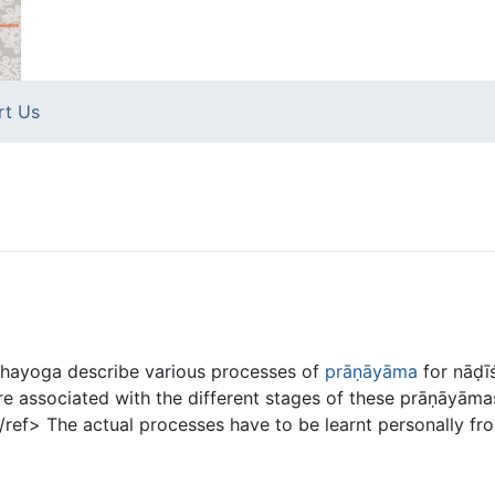
rt Us
hayoga describe various processes of
prāṇāyāma
for nāḍī
e associated with the different stages of these prāṇāyāma
ef> The actual processes have to be learnt personally fro