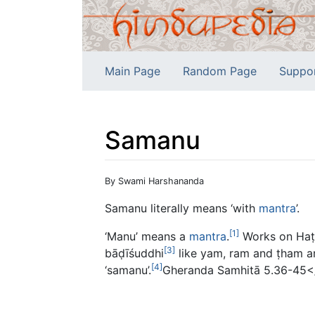
Main Page
Random Page
Suppo
Samanu
Jump to:
navigation
,
search
By Swami Harshananda
Samanu literally means ‘with
mantra
’.
[1]
‘Manu’ means a
mantra
.
Works on Haṭ
[3]
bāḍīśuddhi
like yam, ram and ṭham ar
[4]
‘samanu’.
Gheranda Samhitā 5.36-45</r