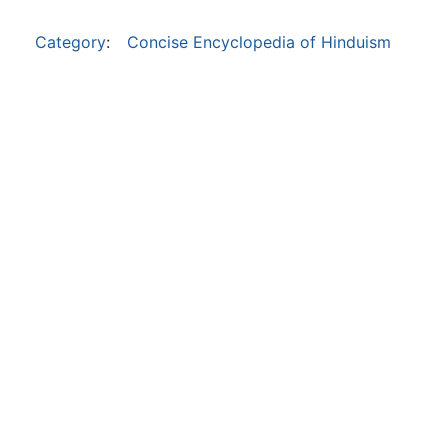
Category
:
Concise Encyclopedia of Hinduism