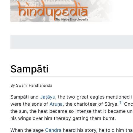
Sampāti
Jump to:
navigation
,
search
By Swami Harshananda
Sampāti and
Jaṭāyu
, the two great eagles mentioned 
[1]
were the sons of
Aruṇa
, the charioteer of Sūrya.
Once
the sun, the heat became so intense that it became un
his wings over him thereby getting them burnt.
When the sage
Candra
heard his story, he told him th