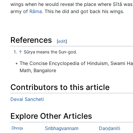
wings when he would reveal the place where Sītā was
army of
Rāma
. This he did and got back his wings.
References
[
edit
]
↑
Sūrya means the Sun-god.
The Concise Encyclopedia of Hinduism, Swami H
Math, Bangalore
Contributors to this article
Deval Sancheti
Explore Other Articles
Daṇḍaniti
Dhrsţa
Sribhagvannam