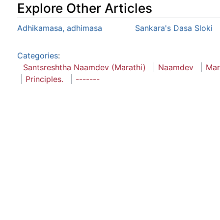
Explore Other Articles
Adhikamasa, adhimasa
Sankara's Dasa Sloki
Categories
:
Santsreshtha Naamdev (Marathi)
Naamdev
Mar
Principles.
-------