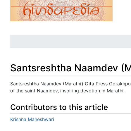
Santsreshtha Naamdev (M
Jump to:
navigation
,
search
Santsreshtha Naamdev (Marathi) Gita Press Gorakhpur:
of the saint Naamdev, inspiring devotion in Marathi.
Contributors to this article
Krishna Maheshwari