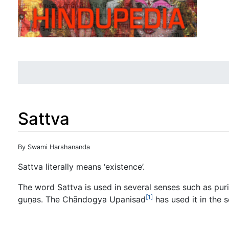
Sattva
Jump to:
navigation
,
search
By Swami Harshananda
Sattva literally means ‘existence’.
The word Sattva is used in several senses such as purit
[1]
guṇas. The Chāndogya Upanisad
has used it in the 