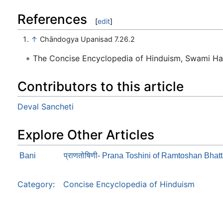
References
[
edit
]
↑
Chāndogya Upanisad 7.26.2
The Concise Encyclopedia of Hinduism, Swami H
Contributors to this article
Deval Sancheti
Explore Other Articles
Bani
प्राणतोषिणी- Prana Toshini of Ramtoshan Bhat
Category
:
Concise Encyclopedia of Hinduism