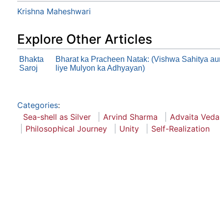
Krishna Maheshwari
Explore Other Articles
Bhakta
Bharat ka Pracheen Natak: (Vishwa Sahitya au
Saroj
liye Mulyon ka Adhyayan)
Categories
:
Sea-shell as Silver
Arvind Sharma
Advaita Veda
Philosophical Journey
Unity
Self-Realization