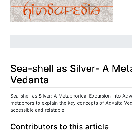
Sea-shell as Silver- A Met
Vedanta
Jump to:
navigation
,
search
Sea-shell as Silver: A Metaphorical Excursion into Ad
metaphors to explain the key concepts of Advaita Ved
accessible and relatable.
Contributors to this article