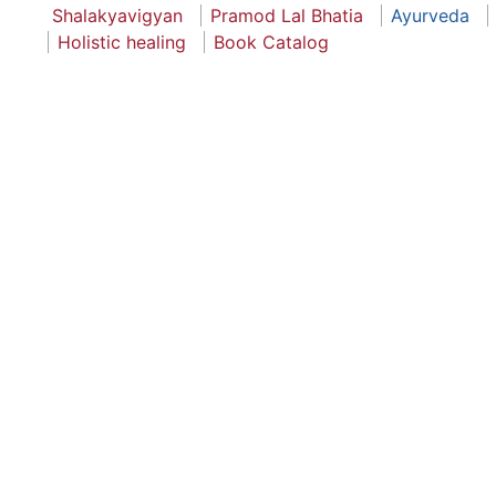
Shalakyavigyan
Pramod Lal Bhatia
Ayurveda
Holistic healing
Book Catalog