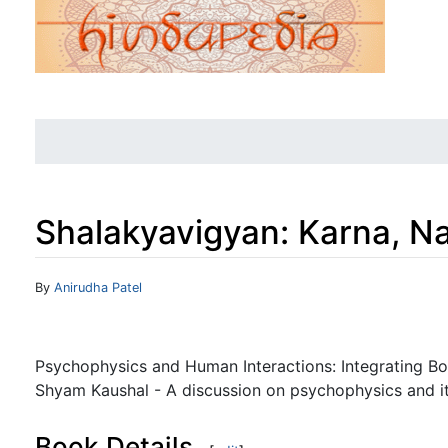
Shalakyavigyan: Karna, N
Jump to:
navigation
,
search
By
Anirudha Patel
Psychophysics and Human Interactions: Integrating B
Shyam Kaushal - A discussion on psychophysics and its 
Book Details