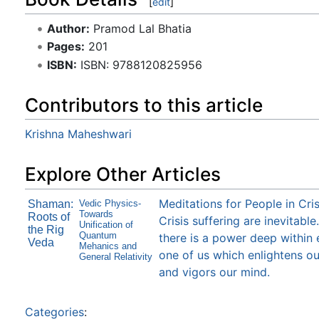
[
edit
]
Author:
Pramod Lal Bhatia
Pages:
201
ISBN:
ISBN: 9788120825956
Contributors to this article
Krishna Maheshwari
Explore Other Articles
Meditations for People in Cris
Shaman:
Vedic Physics-
Towards
Roots of
Crisis suffering are inevitable
Unification of
the Rig
Quantum
there is a power deep within
Veda
Mehanics and
one of us which enlightens ou
General Relativity
and vigors our mind.
Categories
: