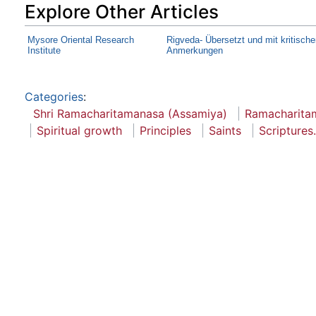
Explore Other Articles
Mysore Oriental Research
Rigveda- Übersetzt und mit kritisch
Institute
Anmerkungen
Categories
:
Shri Ramacharitamanasa (Assamiya)
Ramacharita
Spiritual growth
Principles
Saints
Scriptures.