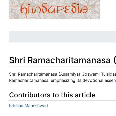
Shri Ramacharitamanasa 
Jump to:
navigation
,
search
Shri Ramacharitamanasa (Assamiya) Goswami Tulsidas
Ramacharitamanasa, emphasizing its devotional essen
Contributors to this article
Krishna Maheshwari