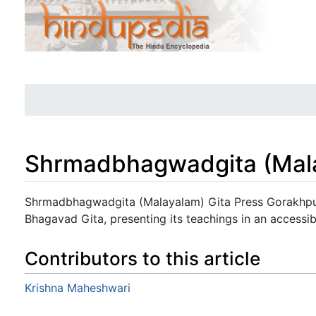
Shrmadbhagwadgita (Mal
Jump to:
navigation
,
search
Shrmadbhagwadgita (Malayalam) Gita Press Gorakhpur
Bhagavad Gita, presenting its teachings in an accessib
Contributors to this article
Krishna Maheshwari