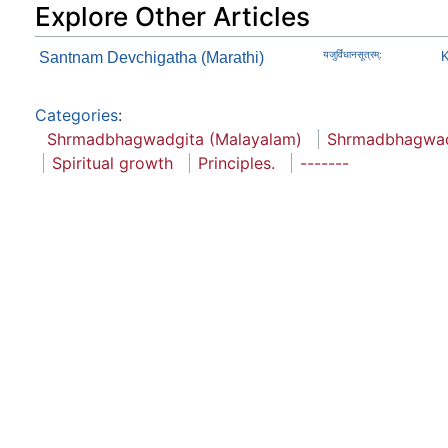
Explore Other Articles
Santnam Devchigatha (Marathi)
यजुर्विधानसूत्रम्:
K
Categories
:
Shrmadbhagwadgita (Malayalam)
Shrmadbhagwad
Spiritual growth
Principles.
-------