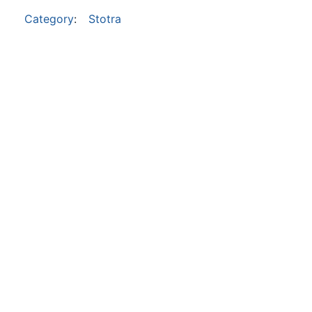
Category
:
Stotra