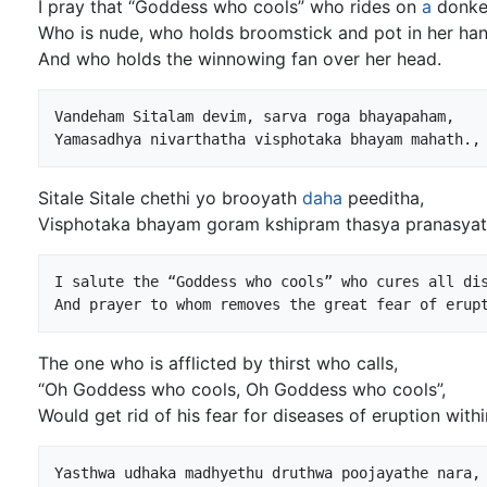
I pray that “Goddess who cools” who rides on
a
donke
Who is nude, who holds broomstick and pot in her han
And who holds the winnowing fan over her head.
Vandeham Sitalam devim, sarva roga bhayapaham,

Sitale Sitale chethi yo brooyath
daha
peeditha,
Visphotaka bhayam goram kshipram thasya pranasyath
I salute the “Goddess who cools” who cures all dis
The one who is afflicted by thirst who calls,
“Oh Goddess who cools, Oh Goddess who cools”,
Would get rid of his fear for diseases of eruption withi
Yasthwa udhaka madhyethu druthwa poojayathe nara,
