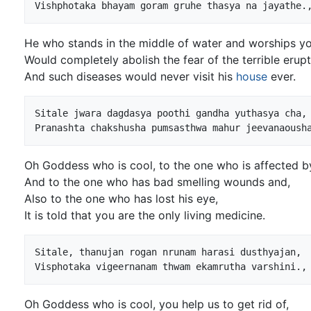
He who stands in the middle of water and worships yo
Would completely abolish the fear of the terrible erupt
And such diseases would never visit his
house
ever.
Sitale jwara dagdasya poothi gandha yuthasya cha,

Oh Goddess who is cool, to the one who is affected by
And to the one who has bad smelling wounds and,
Also to the one who has lost his eye,
It is told that you are the only living medicine.
Sitale, thanujan rogan nrunam harasi dusthyajan,

Oh Goddess who is cool, you help us to get rid of,