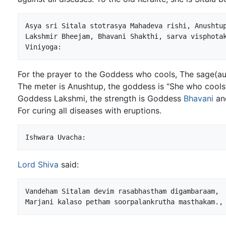
Asya sri Sitala stotrasya Mahadeva rishi, Anushtup
Lakshmir Bheejam, Bhavani Shakthi, sarva visphotak
For the prayer to the Goddess who cools, The sage(a
The meter is Anushtup, the goddess is “She who cools”,
Goddess Lakshmi, the strength is Goddess
Bhavani
and
For curing all diseases with eruptions.
Lord Shiva
said:
Vandeham Sitalam devim rasabhastham digambaraam,
