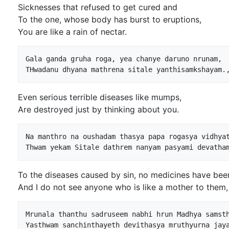
Sicknesses that refused to get cured and
To the one, whose body has burst to eruptions,
You are like a rain of nectar.
Gala ganda gruha roga, yea chanye daruno nrunam,

Even serious terrible diseases like mumps,
Are destroyed just by thinking about you.
Na manthro na oushadam thasya papa rogasya vidhyat
To the diseases caused by sin, no medicines have bee
And I do not see anyone who is like a mother to them,
Mrunala thanthu sadruseem nabhi hrun Madhya samsth