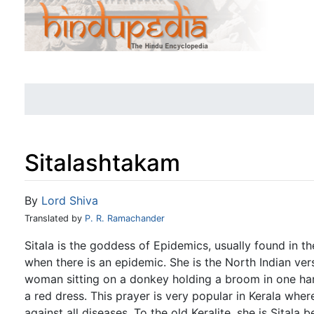
Sitalashtakam
Jump to:
navigation
,
search
By
Lord Shiva
Translated by
P. R. Ramachander
Sitala is the goddess of Epidemics, usually found in t
when there is an epidemic. She is the North Indian ver
woman sitting on a donkey holding a broom in one han
a red dress. This prayer is very popular in Kerala wher
against all diseases. To the old Keralite, she is Sitala