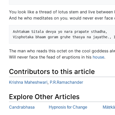
You look like a thread of lotus stem and live between 
And he who meditates on you. would never ever face 
Ashtakam Sitala devya yo nara prapate sthadha,

The man who reads this octet on the cool goddess al
Will never face the fead of eruptions in his
house
.
Contributors to this article
Krishna Maheshwari
,
P.R.Ramachander
Explore Other Articles
Candrabhasa
Hypnosis for Change
Mātṛkā