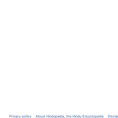
Privacy policy
About Hindupedia, the Hindu Encyclopedia
Discla