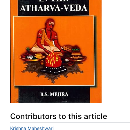
Contributors to this article
Krishna Maheshwari