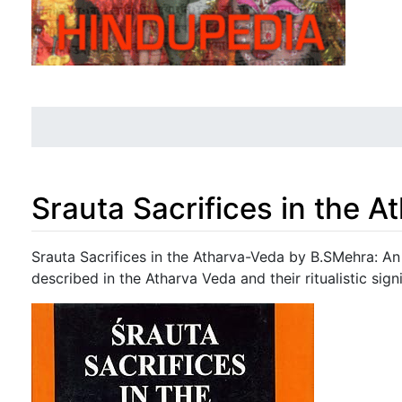
Srauta Sacrifices in the 
Jump to:
navigation
,
search
Srauta Sacrifices in the Atharva-Veda by B.SMehra: An 
described in the Atharva Veda and their ritualistic sign