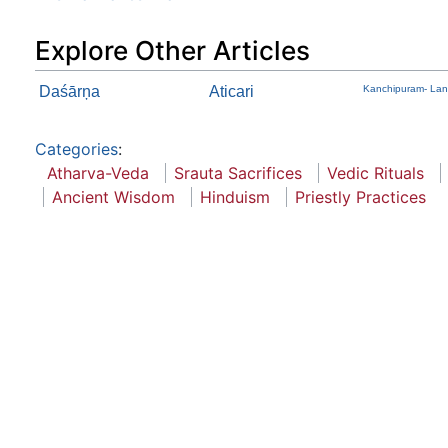
Explore Other Articles
Daśārņa
Aticari
Kanchipuram- Lan
Categories
:
Atharva-Veda
Srauta Sacrifices
Vedic Rituals
Ancient Wisdom
Hinduism
Priestly Practices