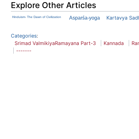
Explore Other Articles
Kartavya Sad
Hinduism- The Dawn of Civilization
Asparśa-yoga
Categories
:
Srimad ValmikiyaRamayana Part-3
Kannada
Ra
-------