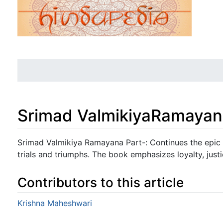
Srimad ValmikiyaRamayan
Jump to:
navigation
,
search
Srimad Valmikiya Ramayana Part-: Continues the epic 
trials and triumphs. The book emphasizes loyalty, justic
Contributors to this article
Krishna Maheshwari