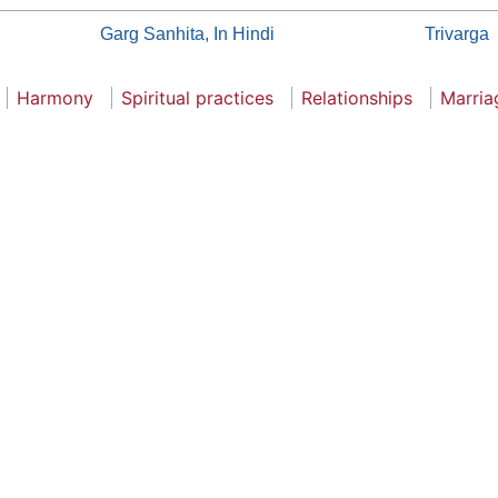
Garg Sanhita, In Hindi
Trivarga
Harmony
Spiritual practices
Relationships
Marria