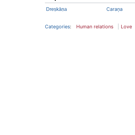
Caraņa
Dreṣkāṇa
Categories
:
Human relations
Love