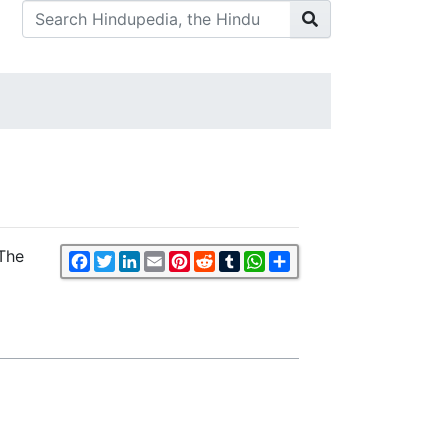
 The
Facebook
Twitter
LinkedIn
Email
Pinterest
Reddit
Tumblr
WhatsApp
Share