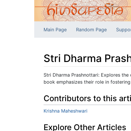
Main Page
Random Page
Suppo
Stri Dharma Prash
Jump to:
navigation
,
search
Stri Dharma Prashnottari: Explores the
book emphasizes their role in fostering 
Contributors to this art
Krishna Maheshwari
Explore Other Articles