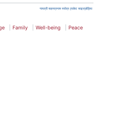
गायत्री सहस्त्रनाम स्तोत्र (पाकेट साइज)बेड़िया
ge
Family
Well-being
Peace