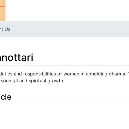
rt Us
nottari
 duties and responsibilities of women in upholding dharma.
societal and spiritual growth.
icle