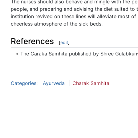
The nurses should also behave and mingle with the pe
people, and preparing and advising the diet suited t
institution revived on these lines will alleviate most o
cheerless atmosphere of the sick-beds.
References
[
edit
]
The Caraka Samhita published by Shree Gulabkunv
Categories
:
Ayurveda
Charak Samhita