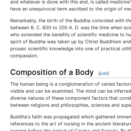
and whatever is done with this end, is called medicine
have an unequivocal term ascribed to the origin of medi
Remarkably, the birth of the Buddha coincided with the
between B. C. 600 to 200 A. D. was the time when scie
who extended the benefits of scientific medicine to hu
spirit of Buddha was taken up by Christ Buddhism and C
prosaic scientific knowledge into one of practical utilit
compassion.
Composition of a Body
[
edit
]
The human being is a conglomeration of varied factors 
visible and can be examined. The mind can be inferred b
diverse natures of these component factors that cons
between religions and philosophies, sciences and super
Buddha's faith was propagated which gathered immen
references to the art of nursing in the ancient literatu
nursing before the period of Caraka and Susruta. By 