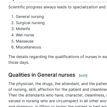
Scientific progress always leads to specialization and 
General nursing
Surgical nursing
Midwife
Wet-nurse
Masseuse
Miscellaneous
The details regarding the qualifications of nurses in e
those days.
Qualities in General nurses
[
edit
]
The physician, the drugs, the attendant, and the patie
of nursing, skill, affection for the patient and cleanlin
Then the attendants who have, character, cleanliness,
versed in nursing who are circumspect in all other work
and shampoo, in lifting or laying the patient in bed a