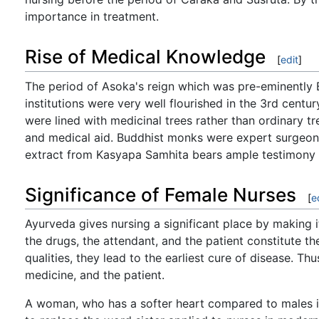
importance in treatment.
Rise of Medical Knowledge
[
edit
]
The period of Asoka's reign which was pre-eminently 
institutions were very well flourished in the 3rd centu
were lined with medicinal trees rather than ordinary tr
and medical aid. Buddhist monks were expert surgeons
extract from Kasyapa Samhita bears ample testimony t
Significance of Female Nurses
[
e
Ayurveda gives nursing a significant place by making i
the drugs, the attendant, and the patient constitute th
qualities, they lead to the earliest cure of disease. T
medicine, and the patient.
A woman, who has a softer heart compared to males is 