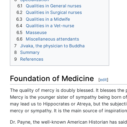
6.1
Qualities in General nurses
6.2
Qualities in Surgical nurses
6.3
Qualities in a Midwife
6.4
Qualities in a Vet-nurse
6.5
Masseuse
6.6
Miscellaneous attendants
7
Jivaka, the physician to Buddha
8
Summary
9
References
Foundation of Medicine
[
edit
]
The quality of mercy is doubly blessed. It blesses t
Mercy is the younger sister of sympathy being born of 
may lead us to Hippocrates or Atreya, but the subjectiv
mercy or sympathy. It is the main source of inspiration
Dr. Payne, the well-known American Historian has said