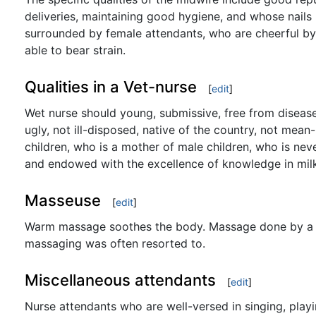
deliveries, maintaining good hygiene, and whose nails
surrounded by female attendants, who are cheerful by
able to bear strain.
Qualities in a Vet-nurse
[
edit
]
Wet nurse should young, submissive, free from disease,
ugly, not ill-disposed, native of the country, not mea
children, who is a mother of male children, who is nev
and endowed with the excellence of knowledge in mil
Masseuse
[
edit
]
Warm massage soothes the body. Massage done by a we
massaging was often resorted to.
Miscellaneous attendants
[
edit
]
Nurse attendants who are well-versed in singing, playi