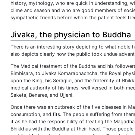
history, mythology, who are quick in understanding, 
clime and season and who are good members of society
sympathetic friends before whom the patient feels free
Jivaka, the physician to Buddha
There is an interesting story depicting to what noble he
also depicts clearly how the public took undue advantag
The Medical treatment of the Buddha and his follower
Bimbisara, to Jivaka Komarabhachcha, the Royal physi
upon the King, his Seraglio, and the fraternity of Bhi
medical authority of his times, well versed in both me
Saketa, Benares, and Ujjeni.
Once there was an outbreak of the five diseases in Ma
consumption, and fits. The people suffering from the
it as he had the responsibility of treating the Magadha
Bhikkhus with the Buddha at their head. Those people