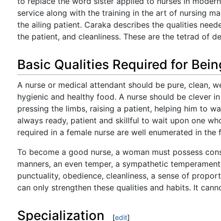
to replace the word sister applied to nurses in modern
service along with the training in the art of nursing 
the ailing patient. Caraka describes the qualities neede
the patient, and cleanliness. These are the tetrad of d
Basic Qualities Required for Bei
A nurse or medical attendant should be pure, clean, w
hygienic and healthy food. A nurse should be clever in
pressing the limbs, raising a patient, helping him to w
always ready, patient and skillful to wait upon one who
required in a female nurse are well enumerated in the 
To become a good nurse, a woman must possess consid
manners, an even temper, a sympathetic temperament, 
punctuality, obedience, cleanliness, a sense of propor
can only strengthen these qualities and habits. It can
Specialization
[
edit
]