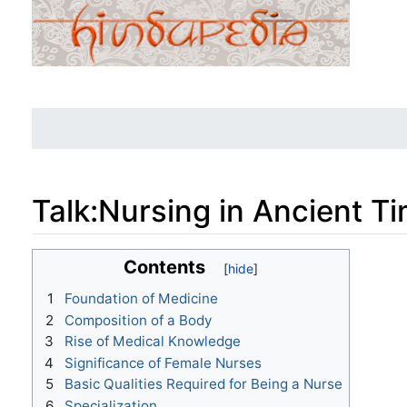
Talk
:
Nursing in Ancient T
Jump to:
navigation
,
search
Contents
1
Foundation of Medicine
2
Composition of a Body
3
Rise of Medical Knowledge
4
Significance of Female Nurses
5
Basic Qualities Required for Being a Nurse
6
Specialization