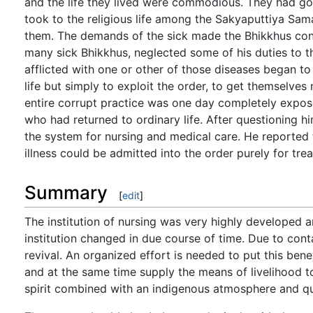
and the life they lived were commodious. They had g
took to the religious life among the Sakyaputtiya S
them. The demands of the sick made the Bhikkhus const
many sick Bhikkhus, neglected some of his duties to t
afflicted with one or other of those diseases began to
life but simply to exploit the order, to get themselve
entire corrupt practice was one day completely expo
who had returned to ordinary life. After questioning h
the system for nursing and medical care. He reported 
illness could be admitted into the order purely for tre
Summary
[
edit
]
The institution of nursing was very highly developed 
institution changed in due course of time. Due to cont
revival. An organized effort is needed to put this ben
and at the same time supply the means of livelihood 
spirit combined with an indigenous atmosphere and qua