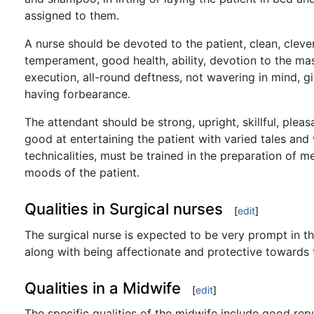
assigned to them.
A nurse should be devoted to the patient, clean, clever
temperament, good health, ability, devotion to the mas
execution, all-round deftness, not wavering in mind, gi
having forbearance.
The attendant should be strong, upright, skillful, plea
good at entertaining the patient with varied tales an
technicalities, must be trained in the preparation of 
moods of the patient.
Qualities in Surgical nurses
[
edit
]
The surgical nurse is expected to be very prompt in the
along with being affectionate and protective towards t
Qualities in a Midwife
[
edit
]
The specific qualities of the midwife include good rep