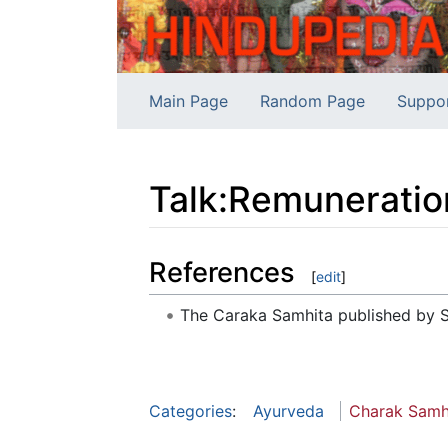
Main Page
Random Page
Suppo
Talk
:
Remuneration
Jump to:
navigation
,
search
References
[
edit
]
The Caraka Samhita published by S
Categories
:
Ayurveda
Charak Samh