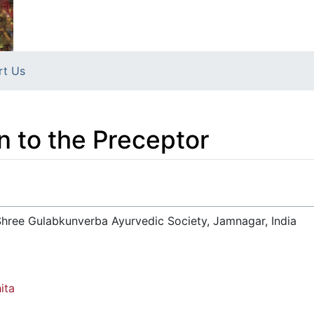
rt Us
 to the Preceptor
hree Gulabkunverba Ayurvedic Society, Jamnagar, India
ita