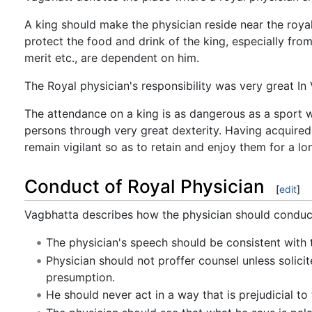
A king should make the physician reside near the royal
protect the food and drink of the king, especially from
merit etc., are dependent on him.
The Royal physician's responsibility was very great In
The attendance on a king is as dangerous as a sport w
persons through very great dexterity. Having acquired
remain vigilant so as to retain and enjoy them for a lo
Conduct of Royal Physician
[
edit
]
Vagbhatta describes how the physician should conduct
The physician's speech should be consistent with t
Physician should not proffer counsel unless solici
presumption.
He should never act in a way that is prejudicial to