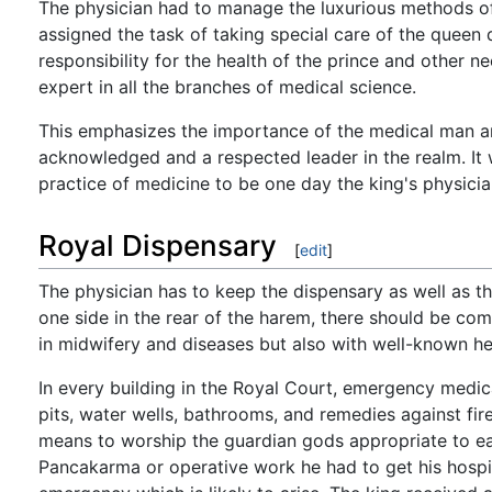
The physician had to manage the luxurious methods of
assigned the task of taking special care of the queen 
responsibility for the health of the prince and other 
expert in all the branches of medical science.
This emphasizes the importance of the medical man an
acknowledged and a respected leader in the realm. It
practice of medicine to be one day the king's physici
Royal Dispensary
[
edit
]
The physician has to keep the dispensary as well as t
one side in the rear of the harem, there should be com
in midwifery and diseases but also with well-known he
In every building in the Royal Court, emergency medica
pits, water wells, bathrooms, and remedies against fi
means to worship the guardian gods appropriate to e
Pancakarma or operative work he had to get his hospit