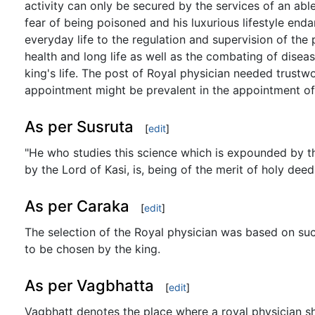
activity can only be secured by the services of an abl
fear of being poisoned and his luxurious lifestyle enda
everyday life to the regulation and supervision of th
health and long life as well as the combating of diseas
king's life. The post of Royal physician needed trustw
appointment might be prevalent in the appointment of 
As per Susruta
[
edit
]
"He who studies this science which is expounded by th
by the Lord of Kasi, is, being of the merit of holy de
As per Caraka
[
edit
]
The selection of the Royal physician was based on suc
to be chosen by the king.
As per Vagbhatta
[
edit
]
Vagbhatt denotes the place where a royal physician sh