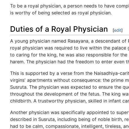
To be a royal physician, a person needs to have compl
is worthy of being selected as royal physician.
Duties of a Royal Physician
[
edit
]
A young physician named Rasayana, a descendant of Pun
royal physician was required to live within the palace 
to caring for the king, he was also responsible for the
harem. The physician had the freedom to enter even th
This is supported by a verse from the Naisadhiya-cari
virgins' apartments without consequence: the prime mi
Susruta. The physician was expected to ensure the qu
throughout the development of the fetus. The king wa
childbirth. A trustworthy physician, skilled in infant c
Another physician was specifically appointed to superv
described in Susruta, including being of noble birth, r
had to be calm, compassionate, intelligent, tireless, 