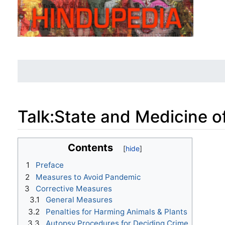
Talk
:
State and Medicine o
Jump to:
navigation
,
search
Contents
1
Preface
2
Measures to Avoid Pandemic
3
Corrective Measures
3.1
General Measures
3.2
Penalties for Harming Animals & Plants
3.3
Autopsy Procedures for Deciding Crime