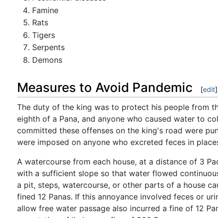
Famine
Rats
Tigers
Serpents
Demons
Measures to Avoid Pandemic
[
edit
]
The duty of the king was to protect his people from th
eighth of a Pana, and anyone who caused water to coll
committed these offenses on the king's road were pun
were imposed on anyone who excreted feces in places o
A watercourse from each house, at a distance of 3 Pad
with a sufficient slope so that water flowed continuously
a pit, steps, watercourse, or other parts of a house c
fined 12 Panas. If this annoyance involved feces or ur
allow free water passage also incurred a fine of 12 Pana