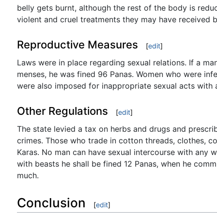
belly gets burnt, although the rest of the body is re
violent and cruel treatments they may have received b
Reproductive Measures
[
edit
]
Laws were in place regarding sexual relations. If a man 
menses, he was fined 96 Panas. Women who were infertil
were also imposed for inappropriate sexual acts with a
Other Regulations
[
edit
]
The state levied a tax on herbs and drugs and prescri
crimes. Those who trade in cotton threads, clothes, co
Karas. No man can have sexual intercourse with any w
with beasts he shall be fined 12 Panas, when he commi
much.
Conclusion
[
edit
]