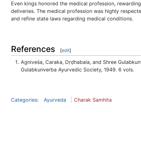
Even kings honored the medical profession, rewarding p
deliveries. The medical profession was highly respecte
and refine state laws regarding medical conditions.
References
[
edit
]
Agniveśa, Caraka, Dṛḍhabala, and Shree Gulabkun
Gulabkunverba Ayurvedic Society, 1949. 6 vols.
Categories
:
Ayurveda
Charak Samhita