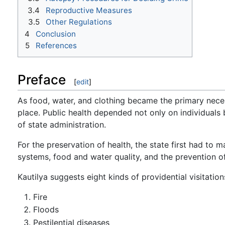
3.4
Reproductive Measures
3.5
Other Regulations
4
Conclusion
5
References
Preface
[
edit
]
As food, water, and clothing became the primary necessi
place. Public health depended not only on individuals 
of state administration.
For the preservation of health, the state first had to 
systems, food and water quality, and the prevention of
Kautilya suggests eight kinds of providential visitation
Fire
Floods
Pestilential diseases