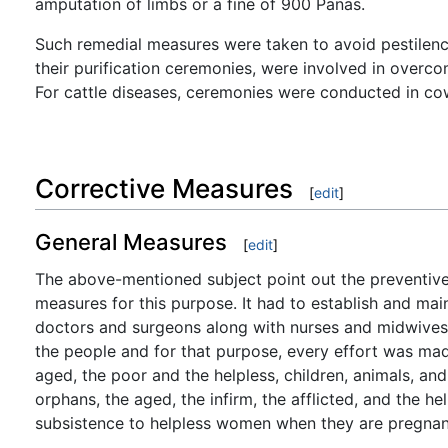
amputation of limbs or a fine of 900 Panas.
Such remedial measures were taken to avoid pestilence.
their purification ceremonies, were involved in overc
For cattle diseases, ceremonies were conducted in co
Corrective Measures
[
edit
]
General Measures
[
edit
]
The above-mentioned subject point out the preventive 
measures for this purpose. It had to establish and main
doctors and surgeons along with nurses and midwives. 
the people and for that purpose, every effort was mad
aged, the poor and the helpless, children, animals, a
orphans, the aged, the infirm, the afflicted, and the h
subsistence to helpless women when they are pregnant 