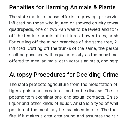
Penalties for Harming Animals & Plants
The state made immense efforts in growing, preservin
inflicted on those who injured or showed cruelty towar
quadrupeds, one or two Pan was to be levied and for c
off the tender sprouts of fruit trees, flower trees, or 
For cutting off the minor branches of the same tree, 2
inflicted. Cutting off the trunks of the same, the pers
shall be punished with equal intensity as the punishm
offered to men, animals, carnivorous animals, and serp
Autopsy Procedures for Deciding Crim
The state protects agriculture from the molestation of 
tigers, poisonous creatures, and cattle disease. The sta
postmortem examinations, and sexual contacts. On spe
liquor and other kinds of liquor. Arista is a type of wh
portion of the meal may be examined in milk. The food
fire. If it makes a crta-crta sound and assumes the ra