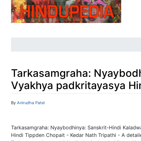
Tarkasamgraha: Nyaybodhi
Vyakhya padkritayasya Hi
Jump to:
navigation
,
search
By
Anirudha Patel
Tarkasamgraha: Nyaybodhinya: Sanskrit-Hindi Kaladw
Hindi Tippden Chopait - Kedar Nath Tripathi - A deta