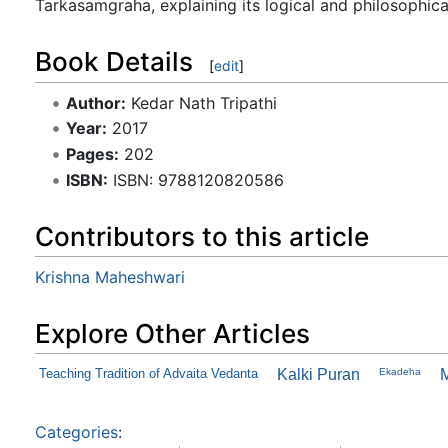
Tarkasamgraha, explaining its logical and philosophica
Book Details
[
edit
]
Author:
Kedar Nath Tripathi
Year:
2017
Pages:
202
ISBN:
ISBN: 9788120820586
Contributors to this article
Krishna Maheshwari
Explore Other Articles
Teaching Tradition of Advaita Vedanta
Kalki Puran
Ekadeha
Categories
: