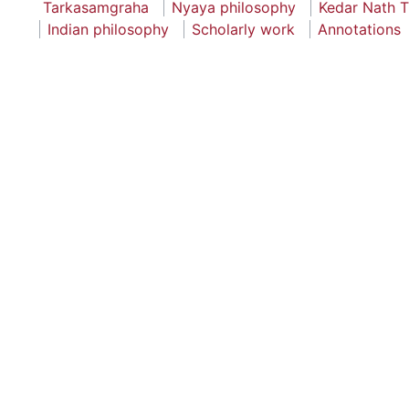
Tarkasamgraha
Nyaya philosophy
Kedar Nath T
Indian philosophy
Scholarly work
Annotations