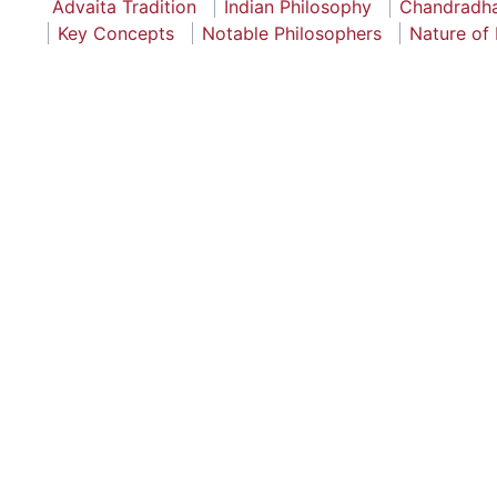
Advaita Tradition
Indian Philosophy
Chandradh
Key Concepts
Notable Philosophers
Nature of 