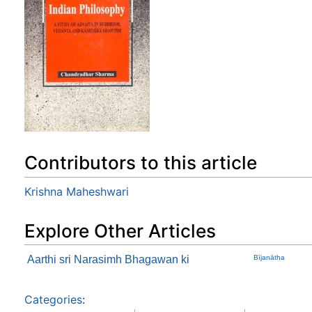
Contributors to this article
Krishna Maheshwari
Explore Other Articles
Aarthi sri Narasimh Bhagawan ki
Bījanātha
Categories
: