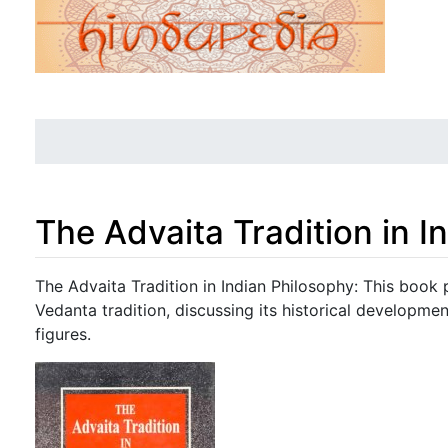
The Advaita Tradition in I
Jump to:
navigation
,
search
The Advaita Tradition in Indian Philosophy: This book
Vedanta tradition, discussing its historical developmen
figures.