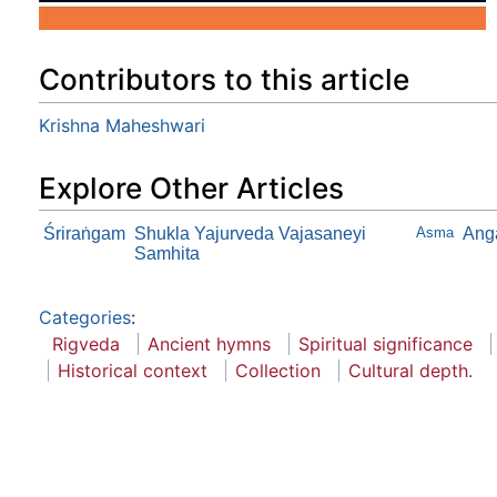
Contributors to this article
Krishna Maheshwari
Explore Other Articles
Śriraṅgam
Shukla Yajurveda Vajasaneyi
Asma
Ang
Samhita
Categories
:
Rigveda
Ancient hymns
Spiritual significance
Historical context
Collection
Cultural depth.