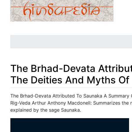
The Brhad-Devata Attrib
The Deities And Myths Of
Jump to:
navigation
,
search
The Brhad-Devata Attributed To Saunaka A Summary O
Rig-Veda Arthur Anthony Macdonell: Summarizes the m
explained by the sage Saunaka.