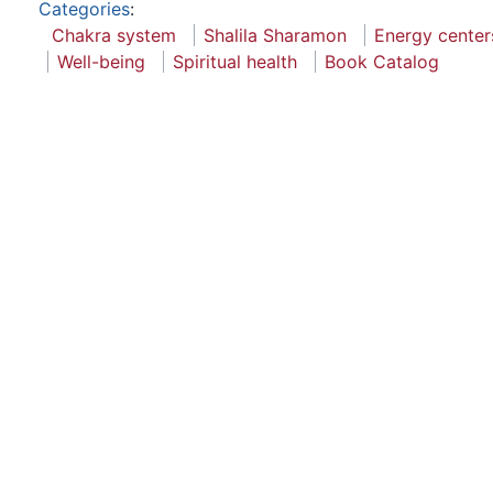
Categories
:
Chakra system
Shalila Sharamon
Energy center
Well-being
Spiritual health
Book Catalog