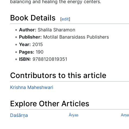
balancing and healing the energy centers.
Book Details
[
edit
]
Author:
Shalila Sharamon
Publisher:
Motilal Banarsidass Publishers
Year:
2015
Pages:
190
ISBN:
9788120819351
Contributors to this article
Krishna Maheshwari
Explore Other Articles
Daśārņa
Āryas
Arņa