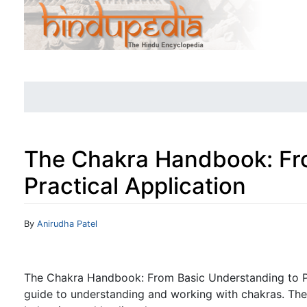
The Chakra Handbook: Fr
Practical Application
Jump to:
navigation
,
search
By
Anirudha Patel
The Chakra Handbook: From Basic Understanding to Pr
guide to understanding and working with chakras. The