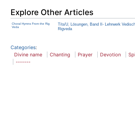
Explore Other Articles
Choral Hymns From the Rig
Títa'U, Lösungen, Band II- Lehrwerk Vedisc
Veda
Rigveda
Categories
:
Divine name
Chanting
Prayer
Devotion
Spi
-------