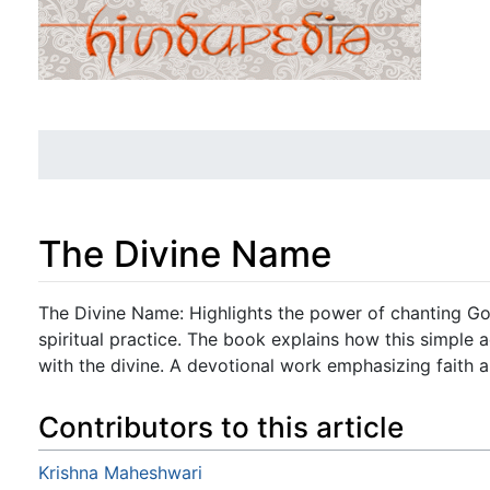
The Divine Name
Jump to:
navigation
,
search
The Divine Name: Highlights the power of chanting Go
spiritual practice. The book explains how this simple
with the divine. A devotional work emphasizing faith 
Contributors to this article
Krishna Maheshwari