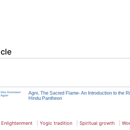
icle
Gita Govindam
Agni, The Sacred Flame- An Introduction to the R
Again
Hindu Pantheon
Enlightenment
Yogic tradition
Spiritual growth
Wor