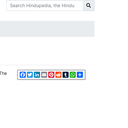
 The
Facebook
Twitter
LinkedIn
Email
Pinterest
Reddit
Tumblr
WhatsApp
Share