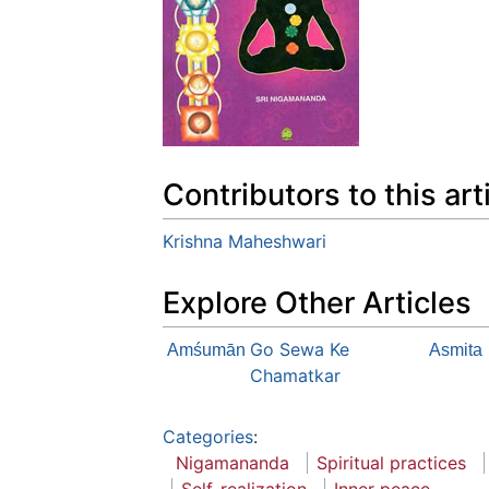
Contributors to this art
Krishna Maheshwari
Explore Other Articles
Go Sewa Ke
Amśumān
Asmita
Chamatkar
Categories
:
Nigamananda
Spiritual practices
Self-realization
Inner peace