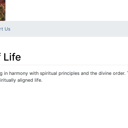
rt Us
 Life
g in harmony with spiritual principles and the divine order.
itually aligned life.