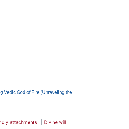
ig Vedic God of Fire (Unraveling the
ldly attachments
Divine will