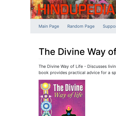
Main Page
Random Page
Suppo
The Divine Way of
Jump to:
navigation
,
search
The Divine Way of Life - Discusses livin
book provides practical advice for a spir