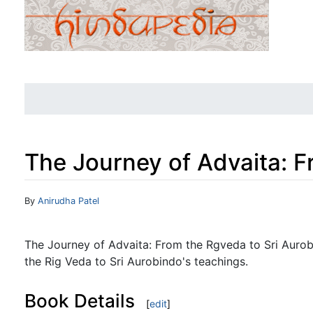
The Journey of Advaita: F
Jump to:
navigation
,
search
By
Anirudha Patel
The Journey of Advaita: From the Rgveda to Sri Aurobi
the Rig Veda to Sri Aurobindo's teachings.
Book Details
[
edit
]