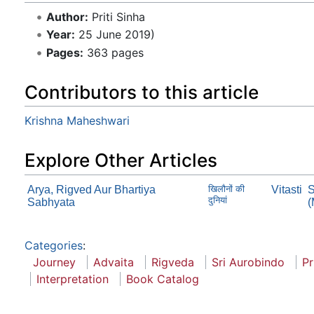
Author:
Priti Sinha
Year:
25 June 2019)
Pages:
363 pages
Contributors to this article
Krishna Maheshwari
Explore Other Articles
Arya, Rigved Aur Bhartiya
खिलौनों की
Vitasti
S
दुनियां
Sabhyata
(
Categories
:
Journey
Advaita
Rigveda
Sri Aurobindo
Pr
Interpretation
Book Catalog